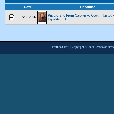
Date
Headline
Private Site From Carolyn A. Cook -- United 
07/17/2026
Equality, LLC
Founded 1984 | Copyright © 2026 Broadcast Interv