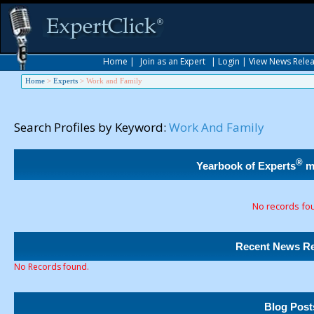
Home
|
Join as an Expert
|
Login
|
View News Rele
Home
>
Experts
>
Work and Family
Search Profiles by Keyword:
Work And Family
®
Yearbook of Experts
m
No records fo
Recent News Re
No Records found.
Blog Post