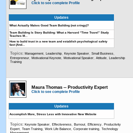
Click to see complete Profile
Updates
What Actually Makes Good Team Building (not cringy)?
Team Building Is Story Building: What a Harvard “Time Travel” Study
Teaches M...
How to build trust in a new team and establish psychological safety
fast (And...
Topics:
,
,
,
,
Management
Leadership
Keynote Speaker
Small Business
,
,
,
,
Entrepreneur
Motivational Keynote
Motivational Speaker
Attitude
Leadership
Training
Maura Thomas -- Productivity Expert
Click to see complete Profile
Updates
Accomplish More, Stress Less with Innovative New Website
Topics:
,
,
,
,
Keynote Speaker
Effectiveness
Burnout
Efficiency
Productivity
,
,
,
,
Expert
Team Training
Work Life Balance
Corporate training
Technology
Management