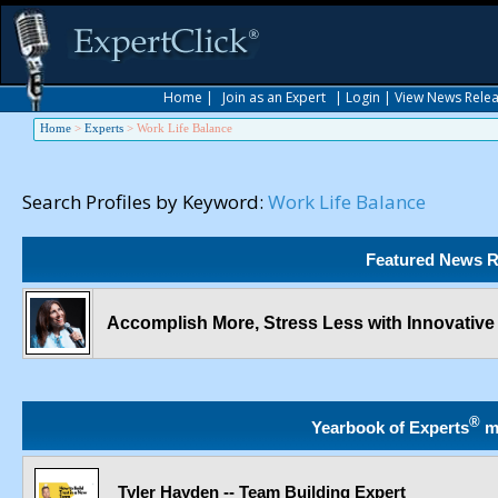
Home
|
Join as an Expert
|
Login
|
View News Rele
Home
>
Experts
>
Work Life Balance
Search Profiles by Keyword:
Work Life Balance
Featured News R
Accomplish More, Stress Less with Innovativ
®
Yearbook of Experts
m
Tyler Hayden -- Team Building Expert