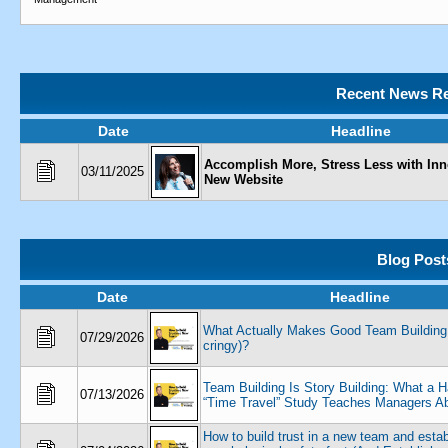
Recent News Re
Date
Headline
Accomplish More, Stress Less with Inn
03/11/2025
New Website
Blog Post
Date
Headline
What Actually Makes Good Team Building 
07/29/2026
cringy)?
Team Building Is Story Building: What a H
07/13/2026
“Time Travel” Study Teaches Managers Ab
How to build trust in a new team and estab