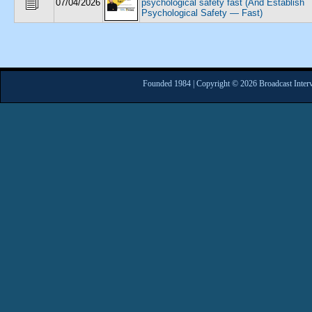
07/04/2026
psychological safety fast (And Establish
Psychological Safety — Fast)
Founded 1984 | Copyright © 2026 Broadcast Interv