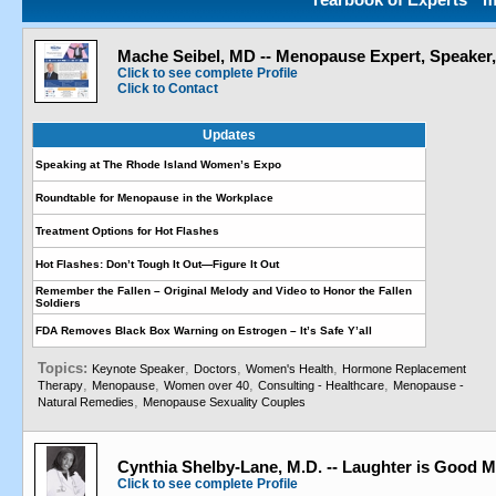
Mache Seibel, MD -- Menopause Expert, Speaker
Click to see complete Profile
Click to Contact
Updates
Speaking at The Rhode Island Women’s Expo
Roundtable for Menopause in the Workplace
Treatment Options for Hot Flashes
Hot Flashes: Don’t Tough It Out—Figure It Out
Remember the Fallen – Original Melody and Video to Honor the Fallen
Soldiers
FDA Removes Black Box Warning on Estrogen – It’s Safe Y’all
Topics:
,
,
,
Keynote Speaker
Doctors
Women's Health
Hormone Replacement
,
,
,
,
Therapy
Menopause
Women over 40
Consulting - Healthcare
Menopause -
,
Natural Remedies
Menopause Sexuality Couples
Cynthia Shelby-Lane, M.D. -- Laughter is Good M
Click to see complete Profile