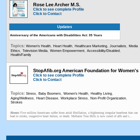
Rose Lee Archer M.S.
Click to see complete Profile
Click to Contact
Updates
Anniversary of the Americans with Disabilities Act: 35 Years
Topics:
,
,
,
,
Women's Health
Heart Health
Healthcare Marketing
Journalists
Media
,
,
,
,
Ethics
Television Media
Women Empowerment
Accessibility/Disabled
Health/Family
StopAfib.org American Foundation for Women's 
Click to see complete Profile
Click to Contact
Topics:
,
,
,
,
Stress
Baby Boomers
Women's Health
Healthy Living
,
,
,
,
Aging/Wellness
Heart Disease
Workplace Stress
Non-Profit Organization
Strokes
About:
Five million Americans suffer from atrial fibrillation, a frightening irregular heartbeat that can
lead to stroke, congestive heart failure, or death. Mellanie True Hills is now cured of afib and c...