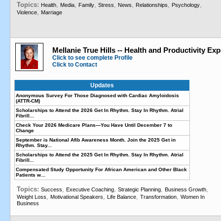
Topics:
,
,
,
,
,
,
,
Health
Media
Family
Stress
News
Relationships
Psychology
,
Violence
Marriage
Mellanie True Hills -- Health and Productivity Exp
Click to see complete Profile
Click to Contact
Updates
Anonymous Survey For Those Diagnosed with Cardiac Amyloidosis
(ATTR-CM)
Scholarships to Attend the 2026 Get In Rhythm. Stay In Rhythm. Atrial
Fibrill...
Check Your 2026 Medicare Plans—You Have Until December 7 to
Change
September is National Afib Awareness Month. Join the 2025 Get in
Rhythm. Stay...
Scholarships to Attend the 2025 Get In Rhythm. Stay In Rhythm. Atrial
Fibrill...
Compensated Study Opportunity For African American and Other Black
Patients w...
Topics:
,
,
,
,
Success
Executive Coaching
Strategic Planning
Business Growth
,
,
,
,
Weight Loss
Motivational Speakers
Life Balance
Transformation
Women In
Business