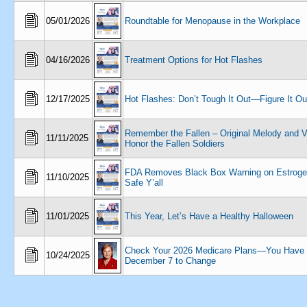
05/01/2026
Roundtable for Menopause in the Workplace
04/16/2026
Treatment Options for Hot Flashes
12/17/2025
Hot Flashes: Don’t Tough It Out—Figure It Ou
Remember the Fallen – Original Melody and V
11/11/2025
Honor the Fallen Soldiers
FDA Removes Black Box Warning on Estrogen
11/10/2025
Safe Y’all
11/01/2025
This Year, Let’s Have a Healthy Halloween
Check Your 2026 Medicare Plans—You Have 
10/24/2025
December 7 to Change