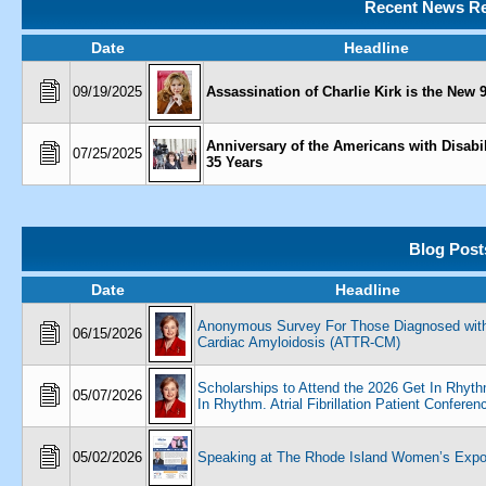
Recent News Re
Date
Headline
09/19/2025
Assassination of Charlie Kirk is the New 9
Anniversary of the Americans with Disabil
07/25/2025
35 Years
Blog Post
Date
Headline
Anonymous Survey For Those Diagnosed wit
06/15/2026
Cardiac Amyloidosis (ATTR-CM)
Scholarships to Attend the 2026 Get In Rhyt
05/07/2026
In Rhythm. Atrial Fibrillation Patient Conferen
05/02/2026
Speaking at The Rhode Island Women’s Exp