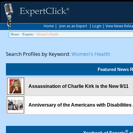
Home
|
Join as an Expert
|
Login
|
View News Rele
Home
>
Experts
>
Women's Health
Search Profiles by Keyword:
Women's Health
Featured News R
Assassination of Charlie Kirk is the New 9/11
Anniversary of the Americans with Disabilities
®
Yearbook of Experts
m