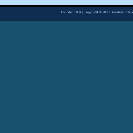
Founded 1984 | Copyright © 2026 Broadcast Interv