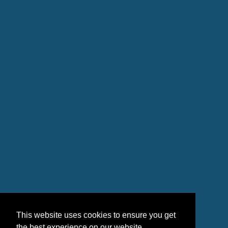
This website uses cookies to ensure you get
the best experience on our website.