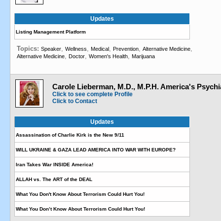
Updates
Listing Management Platform
Topics:
,
,
,
,
,
Speaker
Wellness
Medical
Prevention
Alternative Medicine
,
,
,
Alternative Medicine
Doctor
Women's Health
Marijuana
Carole Lieberman, M.D., M.P.H. America's Psychia
Click to see complete Profile
Click to Contact
Updates
Assassination of Charlie Kirk is the New 9/11
WILL UKRAINE & GAZA LEAD AMERICA INTO WAR WITH EUROPE?
Iran Takes War INSIDE America!
ALLAH vs. The ART of the DEAL
What You Don't Know About Terrorism Could Hurt You!
What You Don’t Know About Terrorism Could Hurt You!