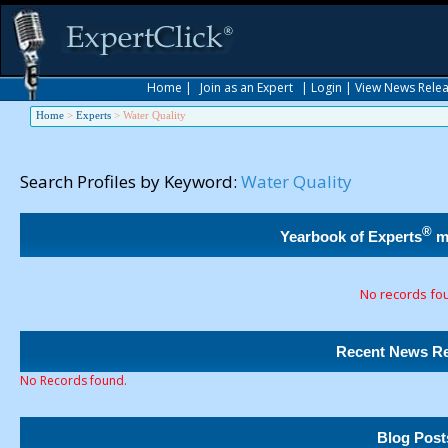
Home
|
Join as an Expert
|
Login
|
View News Rele
Home
>
Experts
>
Water Quality
Search Profiles by Keyword:
Water Quality
®
Yearbook of Experts
m
No records fo
Recent News Re
No Records found.
Blog Post