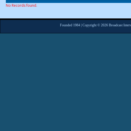
No Records found.
Founded 1984 | Copyright © 2026 Broadcast Interv