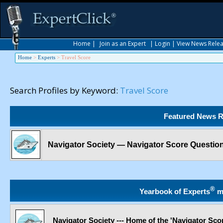
Home
|
Join as an Expert
|
Login
|
View News Rele
Home
>
Experts
>
Travel Score
Search Profiles by Keyword:
Travel Score
Featured News R
Navigator Society — Navigator Score Questio
®
Yearbook of Experts
m
Navigator Society --- Home of the 'Navigator Sco