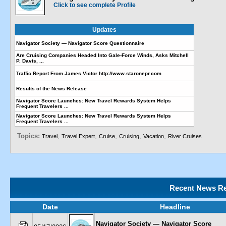
Click to see complete Profile
Updates
Navigator Society — Navigator Score Questionnaire
Are Cruising Companies Headed Into Gale-Force Winds, Asks Mitchell
P. Davis, ...
Traffic Report From James Victor http://www.staronepr.com
Results of the News Release
Navigator Score Launches: New Travel Rewards System Helps
Frequent Travelers ...
Navigator Score Launches: New Travel Rewards System Helps
Frequent Travelers ...
Topics:
,
,
,
,
,
Travel
Travel Expert
Cruise
Cruising
Vacation
River Cruises
Recent News Re
Date
Headline
Navigator Society — Navigator Score