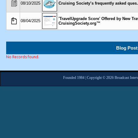
08/10/2025
Cruising Society’s frequently asked ques..
'TravelUpgrade Score' Offered by New Tra
08/04/2025
CruisingSociety.org™
Blog Post
No Records found.
Founded 1984 | Copyright © 2026 Broadcast Interv