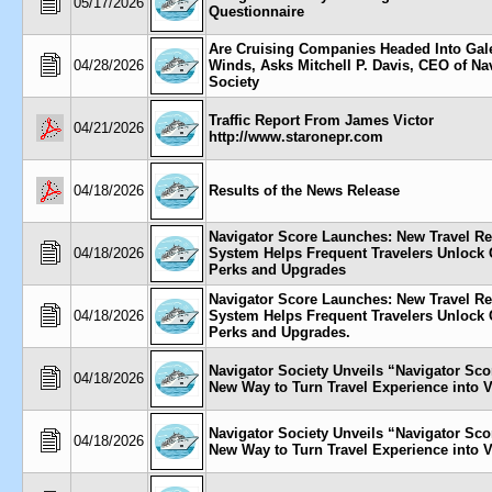
05/17/2026
Questionnaire
Are Cruising Companies Headed Into Gal
04/28/2026
Winds, Asks Mitchell P. Davis, CEO of Na
Society
Traffic Report From James Victor
04/21/2026
http://www.staronepr.com
04/18/2026
Results of the News Release
Navigator Score Launches: New Travel R
04/18/2026
System Helps Frequent Travelers Unlock 
Perks and Upgrades
Navigator Score Launches: New Travel R
04/18/2026
System Helps Frequent Travelers Unlock 
Perks and Upgrades.
Navigator Society Unveils “Navigator S
04/18/2026
New Way to Turn Travel Experience into 
Navigator Society Unveils “Navigator S
04/18/2026
New Way to Turn Travel Experience into 