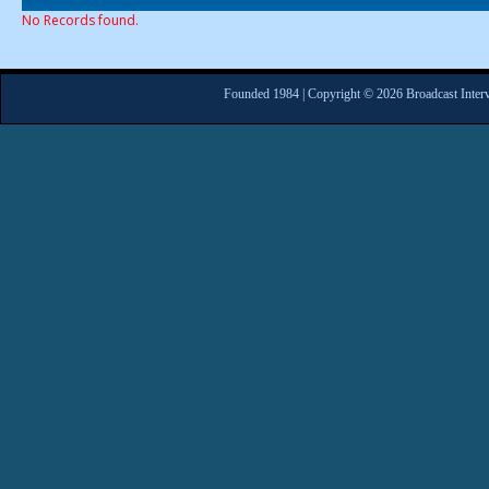
No Records found.
Founded 1984 | Copyright © 2026 Broadcast Interv