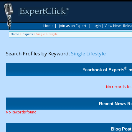
Home
|
Join as an Expert
|
Login
|
View News Rele
Home
>
Experts
>
Single Lifestyle
Search Profiles by Keyword:
Single Lifestyle
®
Yearbook of Experts
m
No records fo
Recent News Re
No Records found.
Blog Post