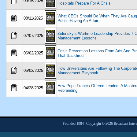
09/15/2025
Hospitals Prepare For A Crisis
What CEOs Should Do When They Are Caugh
08/11/2025
Public Having An Affair
Zelensky’s Wartime Leadership Provides 7 C
07/07/2025
Management Lessons
Crisis Prevention Lessons From Ads And Pr
06/02/2025
That Backfired
How Universities Are Following The Corporate
05/02/2025
Management Playbook
How Pope Francis Offered Leaders A Master
04/28/2025
Rebranding
Founded 1984 | Copyright © 2026 Broadcast Interv