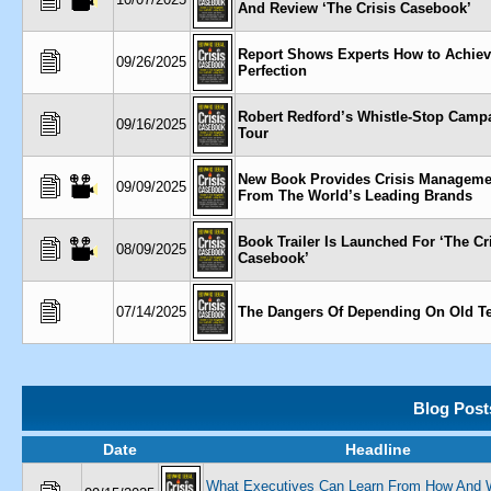
And Review ‘The Crisis Casebook’
Report Shows Experts How to Achiev
09/26/2025
Perfection
Robert Redford’s Whistle-Stop Campa
09/16/2025
Tour
New Book Provides Crisis Manageme
09/09/2025
From The World’s Leading Brands
Book Trailer Is Launched For ‘The Cr
08/09/2025
Casebook’
07/14/2025
The Dangers Of Depending On Old T
Blog Post
Date
Headline
What Executives Can Learn From How And