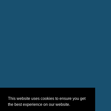
This website uses cookies to ensure you get
the best experience on our website.