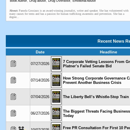
,
,
,
Book Author
Drug abuse
Drug Overdose
Emotional Abuse
About:
Pamela Gossiaux is an award-winning journalist, writer and speaker. She has volunteered with
many causes for teens and has a passion for human trafficking awareness and prevention. She has a
degree...
Recent News Re
Date
Headline
7 Corporate Vetting Lessons From 
07/27/2026
Platner’s Failed Senate Bid
How Strong Corporate Governance C
07/14/2026
Prevent Another Business Crisis
07/04/2026
The Liberty Bell’s Whistle-Stop Train
The Biggest Threats Facing Busines
06/27/2026
Today
Free PR Consultation For First 10 Pe
10/07/2025