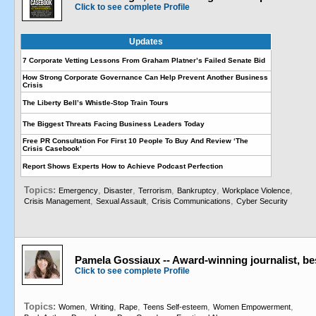
Click to see complete Profile
Updates
7 Corporate Vetting Lessons From Graham Platner’s Failed Senate Bid
How Strong Corporate Governance Can Help Prevent Another Business
Crisis
The Liberty Bell’s Whistle-Stop Train Tours
The Biggest Threats Facing Business Leaders Today
Free PR Consultation For First 10 People To Buy And Review ‘The
Crisis Casebook’
Report Shows Experts How to Achieve Podcast Perfection
Topics:
,
,
,
,
,
Emergency
Disaster
Terrorism
Bankruptcy
Workplace Violence
,
,
,
Crisis Management
Sexual Assault
Crisis Communications
Cyber Security
Pamela Gossiaux -- Award-winning journalist, be
Click to see complete Profile
Topics:
,
,
,
,
,
Women
Writing
Rape
Teens Self-esteem
Women Empowerment