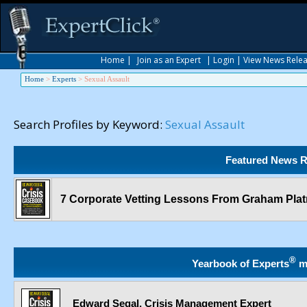
Home
|
Join as an Expert
|
Login
|
View News Rele
Home
>
Experts
>
Sexual Assault
Search Profiles by Keyword:
Sexual Assault
Featured News R
7 Corporate Vetting Lessons From Graham Platn
®
Yearbook of Experts
m
Edward Segal, Crisis Management Expert