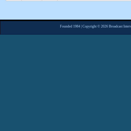
Founded 1984 | Copyright © 2026 Broadcast Interv