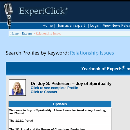
Home
|
Join as an Expert
|
Login
|
View News Rele
Home
>
Experts
>
Relationship Issues
Search Profiles by Keyword:
Relationship Issues
®
Yearbook of Experts
m
Dr. Joy S. Pedersen -- Joy of Spirituality
Click to see complete Profile
Click to Contact
Updates
Welcome to Joy of Spirituality: A New Home for Awakening, Healing,
and Transf...
The 1:11:1 Portal
The 1/1 Portal and the Power of Conscious Beginning