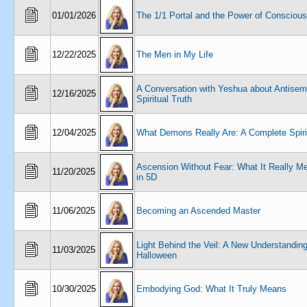
01/01/2026
The 1/1 Portal and the Power of Consciou
12/22/2025
The Men in My Life
A Conversation with Yeshua about Antisem
12/16/2025
Spiritual Truth
12/04/2025
What Demons Really Are: A Complete Spiri
Ascension Without Fear: What It Really Me
11/20/2025
in 5D
11/06/2025
Becoming an Ascended Master
Light Behind the Veil: A New Understanding
11/03/2025
Halloween
10/30/2025
Embodying God: What It Truly Means