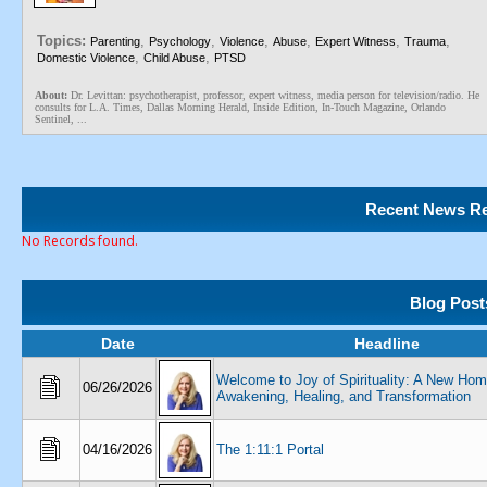
Topics:
,
,
,
,
,
,
Parenting
Psychology
Violence
Abuse
Expert Witness
Trauma
,
,
Domestic Violence
Child Abuse
PTSD
About:
Dr. Levittan: psychotherapist, professor, expert witness, media person for television/radio. He
consults for L.A. Times, Dallas Morning Herald, Inside Edition, In-Touch Magazine, Orlando
Sentinel, ...
Recent News Re
No Records found.
Blog Post
Date
Headline
Welcome to Joy of Spirituality: A New Hom
06/26/2026
Awakening, Healing, and Transformation
04/16/2026
The 1:11:1 Portal