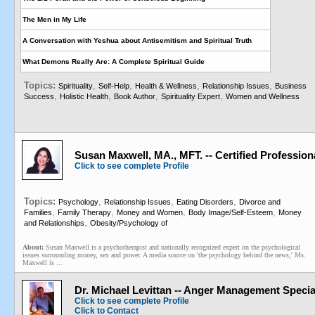
The Men in My Life
A Conversation with Yeshua about Antisemitism and Spiritual Truth
What Demons Really Are: A Complete Spiritual Guide
Topics:
,
,
,
,
Spirituality
Self-Help
Health & Wellness
Relationship Issues
Business
,
,
,
,
Success
Holistic Health
Book Author
Spirituality Expert
Women and Wellness
Susan Maxwell, MA., MFT. -- Certified Professio
Click to see complete Profile
Topics:
,
,
,
Psychology
Relationship Issues
Eating Disorders
Divorce and
,
,
,
,
Families
Family Therapy
Money and Women
Body Image/Self-Esteem
Money
,
and Relationships
Obesity/Psychology of
About:
Susan Maxwell is a psychotherapist and nationally recognized expert on the psychological
issues surrounding money, sex and power. A media source on 'the psychology behind the news,' Ms.
Maxwell is ...
Dr. Michael Levittan -- Anger Management Specia
Click to see complete Profile
Click to Contact