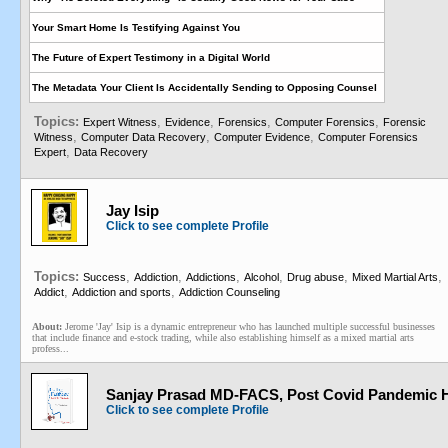
Your Smart Home Is Testifying Against You
The Future of Expert Testimony in a Digital World
The Metadata Your Client Is Accidentally Sending to Opposing Counsel
Topics:
,
,
,
,
Expert Witness
Evidence
Forensics
Computer Forensics
Forensic
,
,
,
Witness
Computer Data Recovery
Computer Evidence
Computer Forensics
,
Expert
Data Recovery
Jay Isip
Click to see complete Profile
Topics:
,
,
,
,
,
,
Success
Addiction
Addictions
Alcohol
Drug abuse
Mixed Martial Arts
,
,
Addict
Addiction and sports
Addiction Counseling
About:
Jerome 'Jay' Isip is a dynamic entrepreneur who has launched multiple successful businesses
that include finance and e-stock trading, while also establishing himself as a mixed martial arts
profess...
Sanjay Prasad MD-FACS, Post Covid Pandemic H
Click to see complete Profile