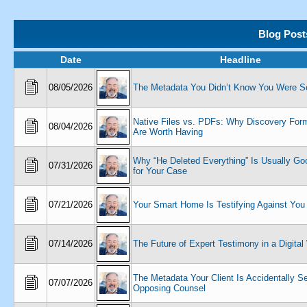
Blog Post
Date
Headline
08/05/2026
The Metadata You Didn’t Know You Were S
Native Files vs. PDFs: Why Discovery Form
08/04/2026
Are Worth Having
Why “He Deleted Everything” Is Usually G
07/31/2026
for Your Case
07/21/2026
Your Smart Home Is Testifying Against You
07/14/2026
The Future of Expert Testimony in a Digital
The Metadata Your Client Is Accidentally S
07/07/2026
Opposing Counsel