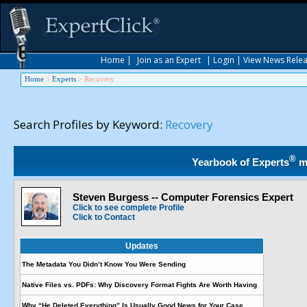
Home
|
Join as an Expert
|
Login
|
View News Rele
Home
>
Experts
>
Recovery
Search Profiles by Keyword:
Recovery
®
Yearbook of Experts
m
Steven Burgess -- Computer Forensics Expert
Click to see complete Profile
Click to Contact
Updates
The Metadata You Didn’t Know You Were Sending
Native Files vs. PDFs: Why Discovery Format Fights Are Worth Having
Why “He Deleted Everything” Is Usually Good News for Your Case