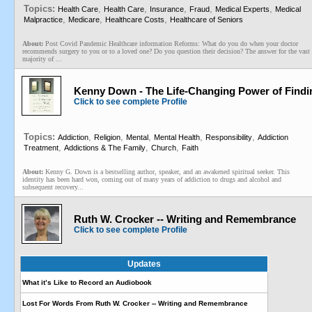
Topics:
,
,
,
,
,
Health Care
Health Care
Insurance
Fraud
Medical Experts
Medical
,
,
,
Malpractice
Medicare
Healthcare Costs
Healthcare of Seniors
About:
Post Covid Pandemic Healthcare information Reforms: What do you do when your doctor
recommends surgery to you or to a loved one? Do you question their decision? The answer for the vast
majority of ...
Kenny Down - The Life-Changing Power of Findin
Click to see complete Profile
Topics:
,
,
,
,
,
Addiction
Religion
Mental
Mental Health
Responsibility
Addiction
,
,
,
Treatment
Addictions & The Family
Church
Faith
About:
Kenny G. Down is a bestselling author, speaker, and an awakened spiritual seeker. This
identity has been hard won, coming out of many years of addiction to drugs and alcohol and
subsequent recovery...
Ruth W. Crocker -- Writing and Remembrance
Click to see complete Profile
Updates
What it’s Like to Record an Audiobook
Lost For Words From Ruth W. Crocker -- Writing and Remembrance