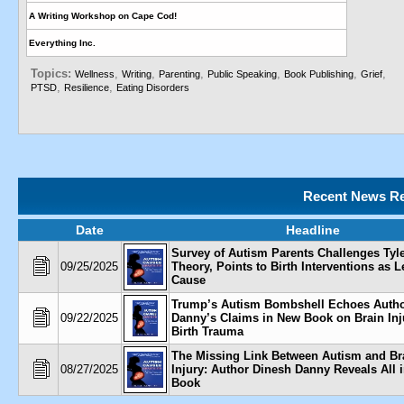
A Writing Workshop on Cape Cod!
Everything Inc.
Topics:
,
,
,
,
,
,
Wellness
Writing
Parenting
Public Speaking
Book Publishing
Grief
,
,
PTSD
Resilience
Eating Disorders
Recent News Re
Date
Headline
Survey of Autism Parents Challenges Tyl
09/25/2025
Theory, Points to Birth Interventions as 
Cause
Trump’s Autism Bombshell Echoes Autho
09/22/2025
Danny’s Claims in New Book on Brain Inj
Birth Trauma
The Missing Link Between Autism and Br
08/27/2025
Injury: Author Dinesh Danny Reveals All 
Book