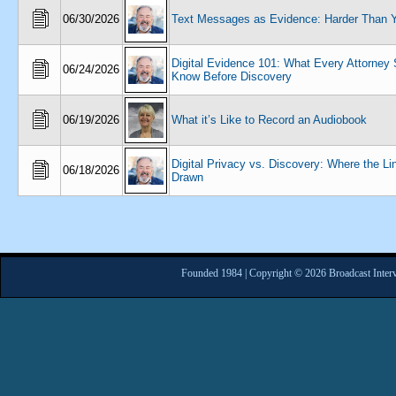
06/30/2026
Text Messages as Evidence: Harder Than 
Digital Evidence 101: What Every Attorney
06/24/2026
Know Before Discovery
06/19/2026
What it’s Like to Record an Audiobook
Digital Privacy vs. Discovery: Where the Li
06/18/2026
Drawn
Founded 1984 | Copyright © 2026 Broadcast Interv