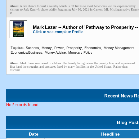
About:
A rare chance to visit a country which is off limits to most Americans will be experienced by
visitors to Jack Kenny’s photo exhibit beginning July 30, 2021 in Canton, MI. Michigan native Kenny
is ...
Mark Lazar -- Author of 'Pathway to Prosperity 
Click to see complete Profile
Topics:
,
,
,
,
,
,
Success
Money
Power
Prosperity
Economics
Money Management
,
,
Economics/Business
Money Advice
Monetary Policy
About:
Mark Lazar was raised in a blue-collar family living below the poverty line, and experienced
first-hand the struggles and pressures faced by many families in the United States. Rather than
discoura...
Recent News Re
No Records found.
Blog Post
Date
Headline