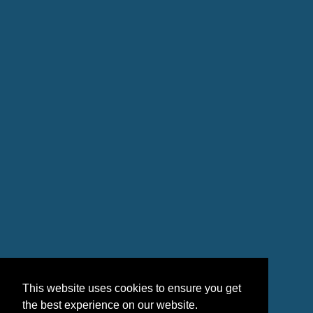
This website uses cookies to ensure you get
the best experience on our website.