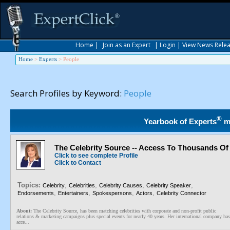
Home
|
Join as an Expert
|
Login
|
View News Rele
Home
>
Experts
>
People
Search Profiles by Keyword:
People
®
Yearbook of Experts
m
The Celebrity Source -- Access To Thousands Of 
Click to see complete Profile
Click to Contact
Topics:
,
,
,
,
Celebrity
Celebrities
Celebrity Causes
Celebrity Speaker
,
,
,
,
Endorsements
Entertainers
Spokespersons
Actors
Celebrity Connector
About:
The Celebrity Source, has been matching celebrities with corporate and non-profit public
relations & marketing campaigns plus special events for nearly 40 years. Her international company has
acce...