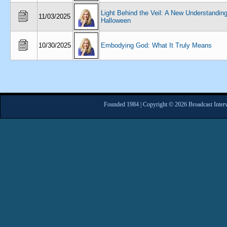
Light Behind the Veil: A New Understanding
11/03/2025
Halloween
10/30/2025
Embodying God: What It Truly Means
Founded 1984 | Copyright © 2026 Broadcast Interv