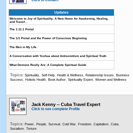
Click to Contact
Updates
Welcome to Joy of Spirituality: A New Home for Awakening, Healing,
and Transf...
The 1:11:1 Portal
The 1/1 Portal and the Power of Conscious Beginning
The Men in My Life
A Conversation with Yeshua about Antisemitism and Spiritual Truth
What Demons Really Are: A Complete Spiritual Guide
Topics:
,
,
,
,
Spirituality
Self-Help
Health & Wellness
Relationship Issues
Business
,
,
,
,
Success
Holistic Health
Book Author
Spirituality Expert
Women and Wellness
Jack Kenny -- Cuba Travel Expert
Click to see complete Profile
Topics:
,
,
,
,
,
,
,
Power
People
Survival
Cold War
Freedom
Capitalism
Cuba
,
Socialism
Torture