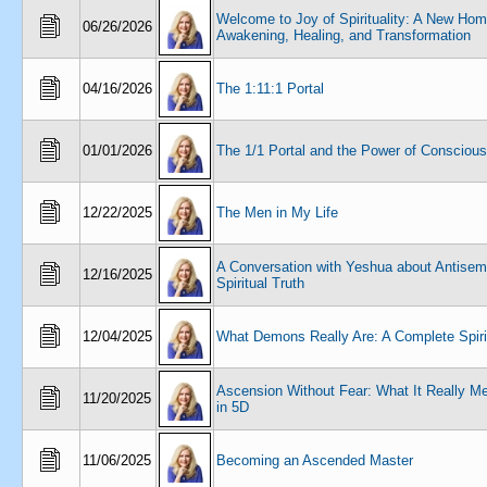
Welcome to Joy of Spirituality: A New Hom
06/26/2026
Awakening, Healing, and Transformation
04/16/2026
The 1:11:1 Portal
01/01/2026
The 1/1 Portal and the Power of Consciou
12/22/2025
The Men in My Life
A Conversation with Yeshua about Antisem
12/16/2025
Spiritual Truth
12/04/2025
What Demons Really Are: A Complete Spiri
Ascension Without Fear: What It Really Me
11/20/2025
in 5D
11/06/2025
Becoming an Ascended Master