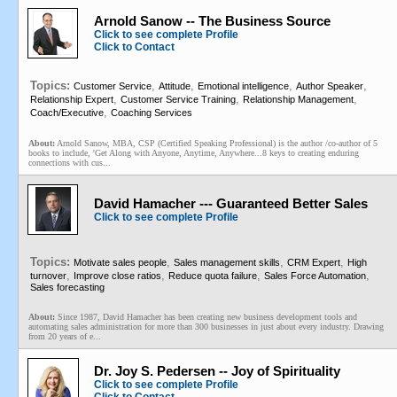
Arnold Sanow -- The Business Source
Click to see complete Profile
Click to Contact
Topics:
,
,
,
,
Customer Service
Attitude
Emotional intelligence
Author Speaker
,
,
,
Relationship Expert
Customer Service Training
Relationship Management
,
Coach/Executive
Coaching Services
About:
Arnold Sanow, MBA, CSP (Certified Speaking Professional) is the author /co-author of 5
books to include, 'Get Along with Anyone, Anytime, Anywhere...8 keys to creating enduring
connections with cus...
David Hamacher --- Guaranteed Better Sales
Click to see complete Profile
Topics:
,
,
,
Motivate sales people
Sales management skills
CRM Expert
High
,
,
,
,
turnover
Improve close ratios
Reduce quota failure
Sales Force Automation
Sales forecasting
About:
Since 1987, David Hamacher has been creating new business development tools and
automating sales administration for more than 300 businesses in just about every industry. Drawing
from 20 years of e...
Dr. Joy S. Pedersen -- Joy of Spirituality
Click to see complete Profile