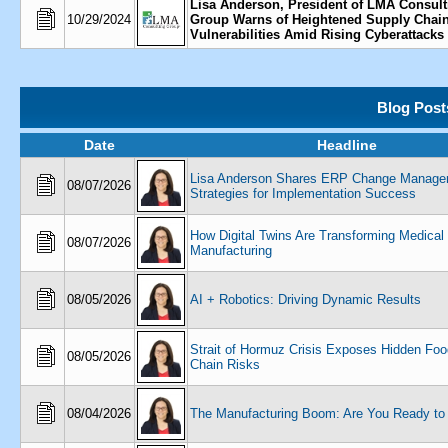
Lisa Anderson, President of LMA Consult
10/29/2024
Group Warns of Heightened Supply Chai
Vulnerabilities Amid Rising Cyberattacks
Blog Post
Date
Headline
Lisa Anderson Shares ERP Change Manage
08/07/2026
Strategies for Implementation Success
How Digital Twins Are Transforming Medical
08/07/2026
Manufacturing
08/05/2026
AI + Robotics: Driving Dynamic Results
Strait of Hormuz Crisis Exposes Hidden Fo
08/05/2026
Chain Risks
08/04/2026
The Manufacturing Boom: Are You Ready to