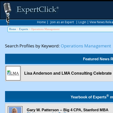
Home
|
Join as an Expert
|
Login
|
View News Rele
Home
>
Experts
>
Operations Management
Search Profiles by Keyword:
Operations Management
Featured News R
Lisa Anderson and LMA Consulting Celebrate
®
Yearbook of Experts
m
Gary W. Patterson -- Big 4 CPA, Stanford MBA