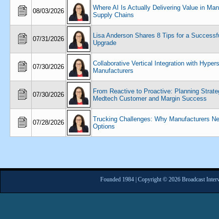
Where AI Is Actually Delivering Value in Man
08/03/2026
Supply Chains
Lisa Anderson Shares 8 Tips for a Success
07/31/2026
Upgrade
Collaborative Vertical Integration with Hyper
07/30/2026
Manufacturers
From Reactive to Proactive: Planning Strateg
07/30/2026
Medtech Customer and Margin Success
Trucking Challenges: Why Manufacturers N
07/28/2026
Options
Founded 1984 | Copyright © 2026 Broadcast Interv