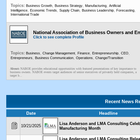
Topics:
,
,
,
Business Growth
Business Strategy
Manufacturing
Artificial
,
,
,
,
,
Intelligence
Economic Trends
Supply Chain
Business Leadership
Forecasting
International Trade
National Association of Business Owners and E
Click to see complete Profile
Topics:
,
,
,
,
,
Business
Change Management
Finance
Entrepreneurship
CEO
,
,
,
Entrepreneurs
Business Communication
Operations
Change/Transition
About:
NABOE provides educational opportunities with featured presentations of key importance to
business owners. NABOE events target audiences of senior executives of privately held companies, a
target b...
Recent News Re
Date
Headline
Lisa Anderson and LMA Consulting Celeb
10/21/2025
Manufacturing Month
Lisa Anderson and LMA Consulting Rele