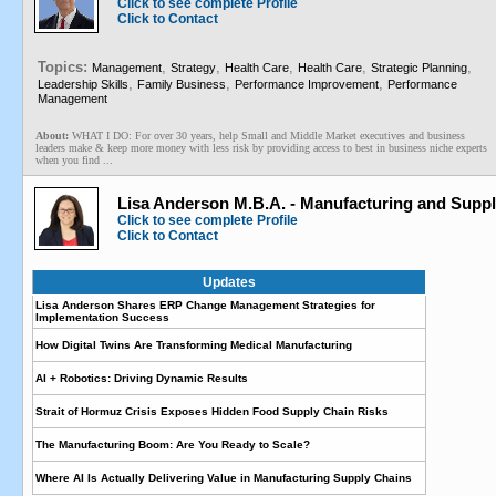
Click to see complete Profile
Click to Contact
Topics:
,
,
,
,
,
Management
Strategy
Health Care
Health Care
Strategic Planning
,
,
,
Leadership Skills
Family Business
Performance Improvement
Performance
Management
About:
WHAT I DO: For over 30 years, help Small and Middle Market executives and business
leaders make & keep more money with less risk by providing access to best in business niche experts
when you find ...
Lisa Anderson M.B.A. - Manufacturing and Supp
Click to see complete Profile
Click to Contact
Updates
Lisa Anderson Shares ERP Change Management Strategies for
Implementation Success
How Digital Twins Are Transforming Medical Manufacturing
AI + Robotics: Driving Dynamic Results
Strait of Hormuz Crisis Exposes Hidden Food Supply Chain Risks
The Manufacturing Boom: Are You Ready to Scale?
Where AI Is Actually Delivering Value in Manufacturing Supply Chains