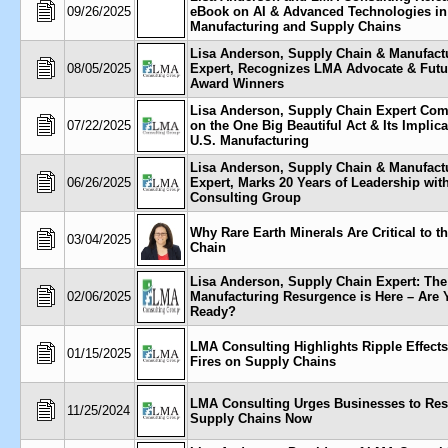
09/26/2025
eBook on AI & Advanced Technologies in
Manufacturing and Supply Chains
Lisa Anderson, Supply Chain & Manufact
08/05/2025
Expert, Recognizes LMA Advocate & Futu
Award Winners
Lisa Anderson, Supply Chain Expert Co
07/22/2025
on the One Big Beautiful Act & Its Implica
U.S. Manufacturing
Lisa Anderson, Supply Chain & Manufact
06/26/2025
Expert, Marks 20 Years of Leadership wi
Consulting Group
Why Rare Earth Minerals Are Critical to t
03/04/2025
Chain
Lisa Anderson, Supply Chain Expert: The
02/06/2025
Manufacturing Resurgence is Here – Are 
Ready?
LMA Consulting Highlights Ripple Effects
01/15/2025
Fires on Supply Chains
LMA Consulting Urges Businesses to Res
11/25/2024
Supply Chains Now