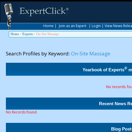
Home
|
Join as an Expert
|
Login
|
View News Rele
Home
>
Experts
>
On-Site Massage
Search Profiles by Keyword:
On-Site Massage
®
Yearbook of Experts
m
No records fo
Recent News Re
No Records found.
Blog Post