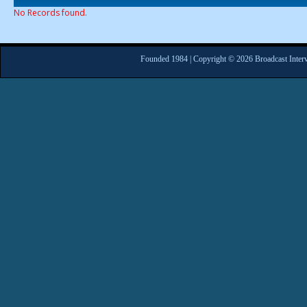
No Records found.
Founded 1984 | Copyright © 2026 Broadcast Interv