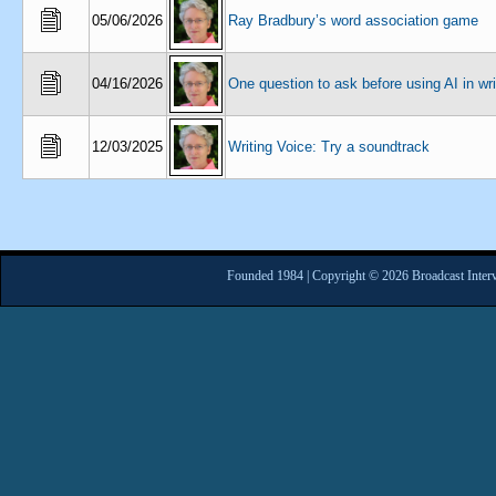
05/06/2026
Ray Bradbury’s word association game
04/16/2026
One question to ask before using AI in wri
12/03/2025
Writing Voice: Try a soundtrack
Founded 1984 | Copyright © 2026 Broadcast Interv