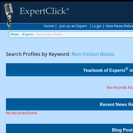
Home
|
Join as an Expert
|
Login
|
View News Rele
Home
>
Experts
>
Non-Fiction Books
Search Profiles by Keyword:
Non-Fiction Books
®
Yearbook of Experts
m
No records fo
Recent News Re
No Records found.
Blog Post