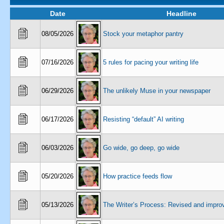
Date
Headline
08/05/2026
Stock your metaphor pantry
07/16/2026
5 rules for pacing your writing life
06/29/2026
The unlikely Muse in your newspaper
06/17/2026
Resisting “default” AI writing
06/03/2026
Go wide, go deep, go wide
05/20/2026
How practice feeds flow
05/13/2026
The Writer’s Process: Revised and impro