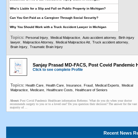
Who’s Liable for a Slip and Fall on Public Property in Michigan?
Can You Get Paid as a Caregiver Through Social Security?
Why You Should Work with a Truck Accident Lawyer in Michigan
Topics:
,
,
,
Personal Injury
Medical Malpractice
Auto accident attorney
Birth injury
,
,
,
,
lawyer
Malpractice Attorney
Medical Malpractice Att
Truck accident attorney
,
Brain Injury
Traumatic Brain Injury
Sanjay Prasad MD-FACS, Post Covid Pandemic H
Click to see complete Profile
Topics:
,
,
,
,
,
Health Care
Health Care
Insurance
Fraud
Medical Experts
Medical
,
,
,
Malpractice
Medicare
Healthcare Costs
Healthcare of Seniors
About:
Post Covid Pandemic Healthcare information Reforms: What do you do when your doctor
recommends surgery to you or to a loved one? Do you question their decision? The answer for the vast
majority of ...
Recent News Re