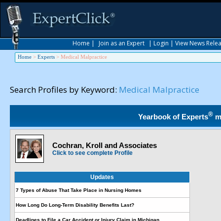
Home
|
Join as an Expert
|
Login
|
View News Rele
Home
>
Experts
>
Medical Malpractice
Search Profiles by Keyword:
Medical Malpractice
®
Yearbook of Experts
m
Cochran, Kroll and Associates
Click to see complete Profile
Updates
7 Types of Abuse That Take Place in Nursing Homes
How Long Do Long-Term Disability Benefits Last?
Deadlines to File a Car Accident or Injury Claim in Michigan