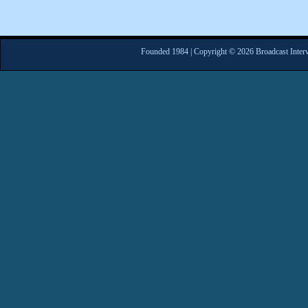
Founded 1984 | Copyright © 2026 Broadcast Interv