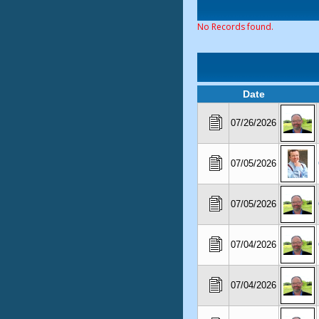
No Records found.
Date
07/26/2026
07/05/2026
07/05/2026
07/04/2026
07/04/2026