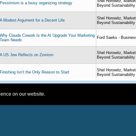
Shel Horowitz, Market
Pessimism is a lousy organizing strategy
Beyond Sustainability
Shel Horowitz, Market
A Modest Argument for a Decent Life
Beyond Sustainability
Why Claude Cowork Is the AI Upgrade Your Marketing
Ford Saeks - Busines
Team Needs
Shel Horowitz, Market
A US Jew Reflects on Zionism
Beyond Sustainability
Shel Horowitz, Market
Finishing Isn’t the Only Reason to Start
Beyond Sustainability
rience on our website.
International Platform Association Member Profiles
tz, Marketing Consultant - Going Beyond Sustainability
mplete Profile
ct
About:
Looking to combine profi