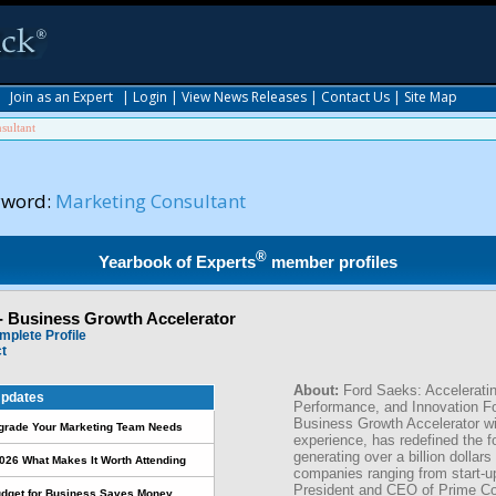
|
Join as an Expert
|
Login
|
View News Releases
|
Contact Us
|
Site Map
sultant
yword:
Marketing Consultant
®
Yearbook of Experts
member profiles
- Business Growth Accelerator
mplete Profile
ct
About:
Ford Saeks: Accelerati
pdates
Performance, and Innovation F
Business Growth Accelerator wi
pgrade Your Marketing Team Needs
experience, has redefined the f
generating over a billion dollars
026 What Makes It Worth Attending
companies ranging from start-u
President and CEO of Prime Co
udget for Business Saves Money