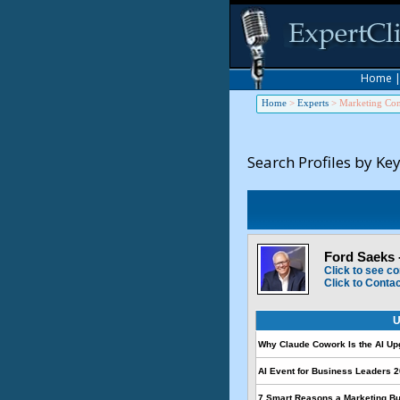
Home
Home
>
Experts
>
Marketing Con
Search Profiles by Ke
Ford Saeks 
Click to see co
Click to Conta
U
Why Claude Cowork Is the AI U
AI Event for Business Leaders 2
7 Smart Reasons a Marketing B