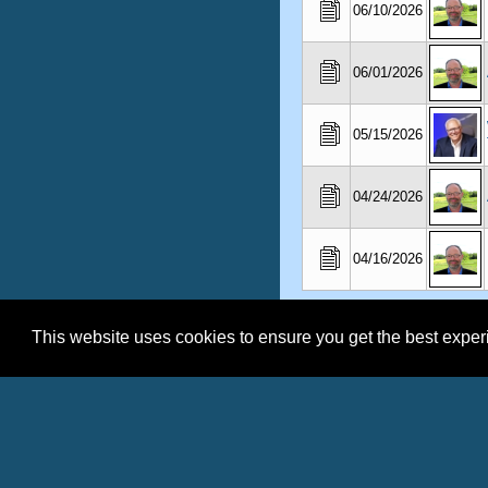
06/10/2026
06/01/2026
05/15/2026
04/24/2026
04/16/2026
This website uses cookies to ensure you get the best expe
Shel Horowi
Click to see co
Click to Conta