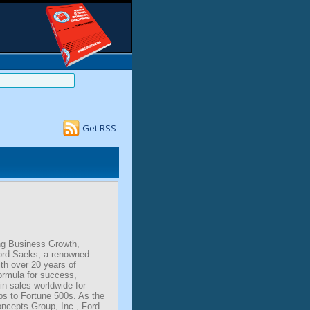
Get RSS
ng Business Growth,
ord Saeks, a renowned
th over 20 years of
ormula for success,
 in sales worldwide for
ps to Fortune 500s. As the
ncepts Group, Inc., Ford