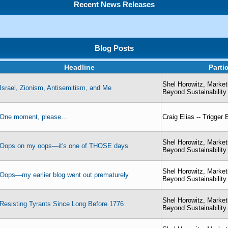
Recent News Releases
Blog Posts
Headline
Parti
Shel Horowitz, Market
Israel, Zionism, Antisemitism, and Me
Beyond Sustainability
One moment, please...
Craig Elias -- Trigger
Shel Horowitz, Market
Oops on my oops—it's one of THOSE days
Beyond Sustainability
Shel Horowitz, Market
Oops—my earlier blog went out prematurely
Beyond Sustainability
Shel Horowitz, Market
Resisting Tyrants Since Long Before 1776
Beyond Sustainability