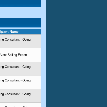
cipant Name
ing Consultant - Going
 Event Selling Expert
ing Consultant - Going
ing Consultant - Going
ing Consultant - Going