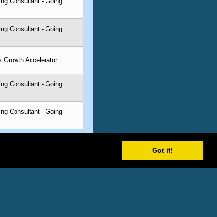
ing Consultant - Going
ing Consultant - Going
s Growth Accelerator
ing Consultant - Going
ing Consultant - Going
Got it!
tability with making the