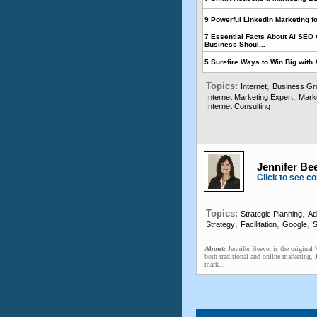
9 Powerful LinkedIn Marketing f
7 Essential Facts About AI SEO 
Business Shoul...
5 Surefire Ways to Win Big with 
Topics:
,
Internet
Business Gr
,
Internet Marketing Expert
Mark
Internet Consulting
Jennifer Bee
Click to see co
Topics:
,
Strategic Planning
Ad
,
,
,
Strategy
Facilitation
Google
S
About:
Jennifer Beever is the original
both traditional and online marketing. 
mark...