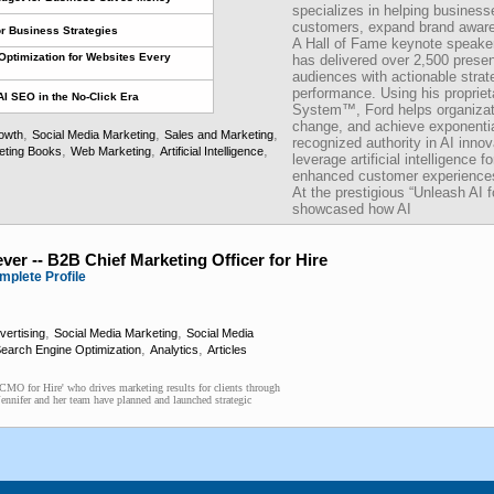
specializes in helping businesse
customers, expand brand awaren
or Business Strategies
A Hall of Fame keynote speaker
Optimization for Websites Every
has delivered over 2,500 present
audiences with actionable strat
performance. Using his proprie
AI SEO in the No-Click Era
System™, Ford helps organizati
change, and achieve exponential
,
,
,
owth
Social Media Marketing
Sales and Marketing
recognized authority in AI inno
,
,
,
eting Books
Web Marketing
Artificial Intelligence
leverage artificial intelligence f
enhanced customer experiences
At the prestigious “Unleash AI
showcased how AI
ver -- B2B Chief Marketing Officer for Hire
mplete Profile
,
,
vertising
Social Media Marketing
Social Media
,
,
earch Engine Optimization
Analytics
Articles
 'CMO for Hire' who drives marketing results for clients through
Jennifer and her team have planned and launched strategic