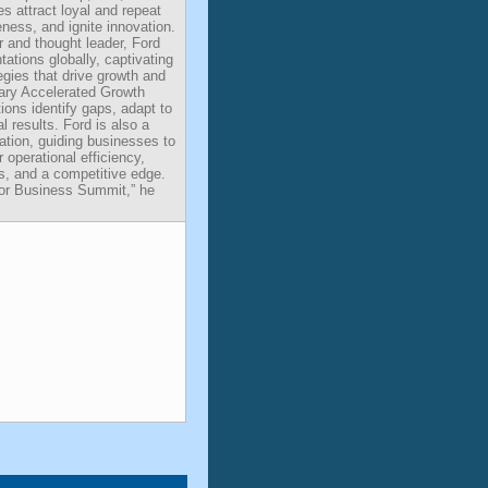
s attract loyal and repeat
ess, and ignite innovation.
 and thought leader, Ford
ations globally, captivating
egies that drive growth and
tary Accelerated Growth
ons identify gaps, adapt to
 results. Ford is also a
vation, guiding businesses to
or operational efficiency,
, and a competitive edge.
 for Business Summit,” he