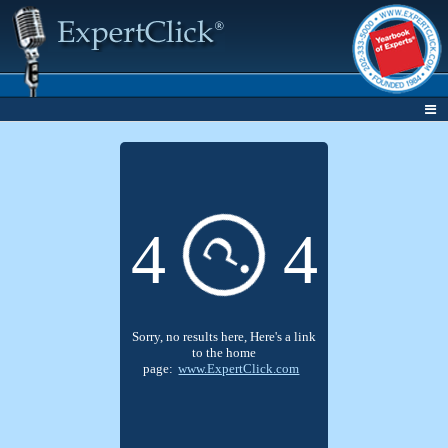
4
4
?
Sorry, no results here, Here's a link
to the home
page:
www.ExpertClick.com