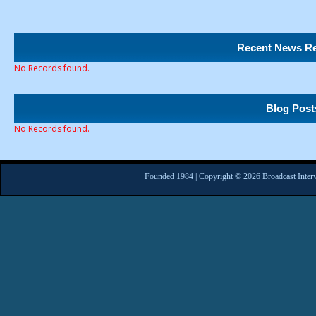
Recent News Re
No Records found.
Blog Post
No Records found.
Founded 1984 | Copyright © 2026 Broadcast Interv