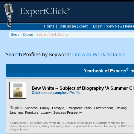
Home
|
Join as an Expert
|
Login
|
View News Rele
Home
>
Experts
>
Life and Work Balance
Search Profiles by Keyword:
Life And Work Balance
®
Yearbook of Experts
m
Bew White -- Subject of Biography 'A Summer Cl
Click to see complete Profile
Topics:
,
,
,
,
,
Success
Family
Lifestyle
Entrepreneurship
Entrepreneur
Lifelong
,
,
,
Learning
Furniture
Luxury
Success Prosperity
About:
About Bew White: Bew White III, is Chairman of the Board of Gabriella White and it's
brands, Summer Classics, Gabby and Wendy Jane. He graduated from Auburn University in 1972 with
a degree in text...