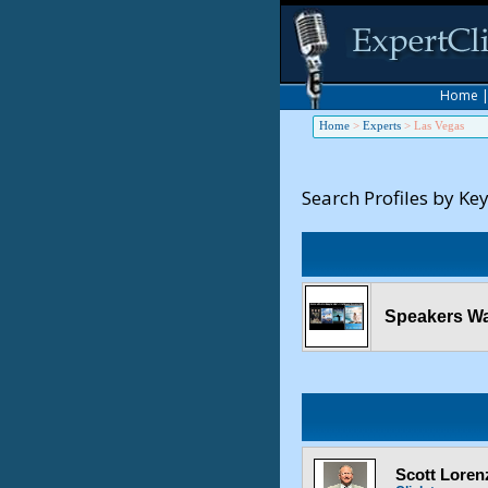
Home
Home
>
Experts
>
Las Vegas
Search Profiles by Ke
Speakers Wa
Scott Lorenz