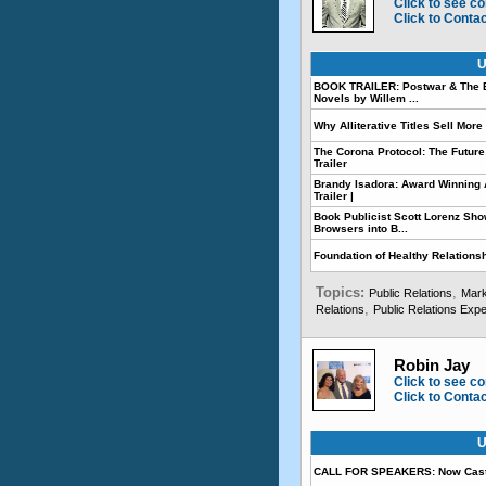
Click to see co
Click to Conta
U
BOOK TRAILER: Postwar & The E
Novels by Willem ...
Why Alliterative Titles Sell Mor
The Corona Protocol: The Future
Trailer
Brandy Isadora: Award Winning A
Trailer |
Book Publicist Scott Lorenz Sh
Browsers into B...
Foundation of Healthy Relationshi
Topics:
,
Public Relations
Mark
,
Relations
Public Relations Expe
Robin Jay
Click to see co
Click to Conta
U
CALL FOR SPEAKERS: Now Cast