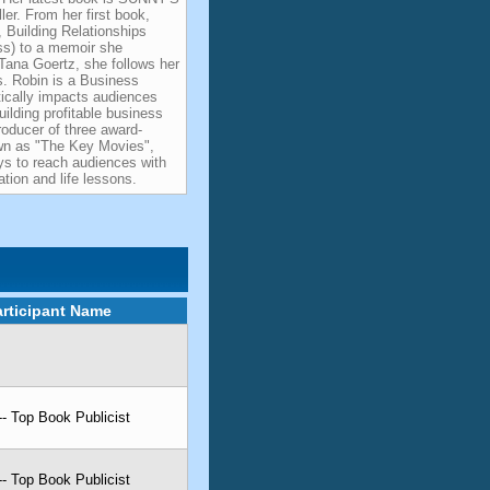
er. From her first book,
 Building Relationships
ss) to a memoir she
 Tana Goertz, she follows her
es. Robin is a Business
ically impacts audiences
uilding profitable business
roducer of three award-
own as "The Key Movies",
ys to reach audiences with
tion and life lessons.
articipant Name
-- Top Book Publicist
-- Top Book Publicist