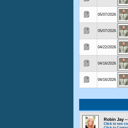
05/07/2026
05/07/2026
04/22/2026
04/16/2026
04/16/2026
Robin Jay -
Click to see co
Click to Conta