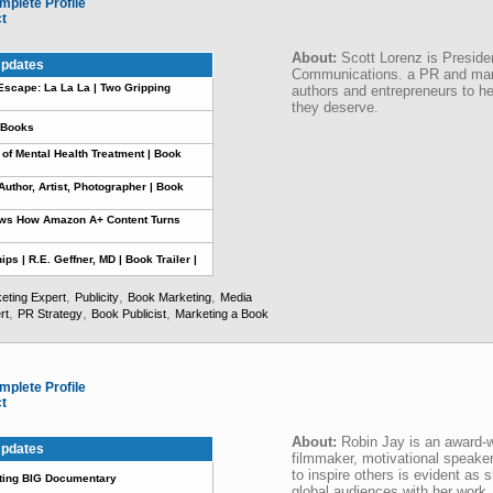
mplete Profile
ct
About:
Scott Lorenz is Preside
pdates
Communications. a PR and mark
scape: La La La | Two Gripping
authors and entrepreneurs to hel
they deserve.
e Books
 of Mental Health Treatment | Book
uthor, Artist, Photographer | Book
ows How Amazon A+ Content Turns
ps | R.E. Geffner, MD | Book Trailer |
,
,
,
eting Expert
Publicity
Book Marketing
Media
,
,
,
rt
PR Strategy
Book Publicist
Marketing a Book
mplete Profile
ct
About:
Robin Jay is an award-w
pdates
filmmaker, motivational speaker
to inspire others is evident as
ing BIG Documentary
global audiences with her work