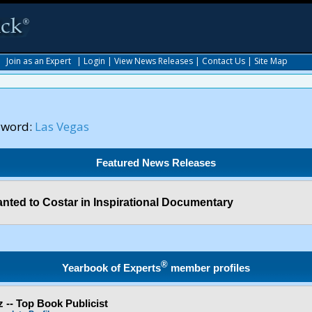
|
Join as an Expert
|
Login
|
View News Releases
|
Contact Us
|
Site Map
yword:
Las Vegas
Featured News Releases
nted to Costar in Inspirational Documentary
®
Yearbook of Experts
member profiles
 -- Top Book Publicist