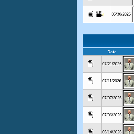
05/30/2025
Date
07/21/2026
07/11/2026
07/07/2026
07/06/2026
06/14/2026