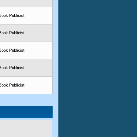
Book Publicist
Book Publicist
Book Publicist
Book Publicist
Book Publicist