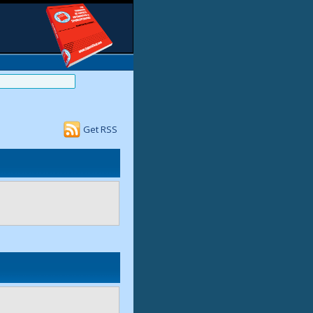
Get RSS