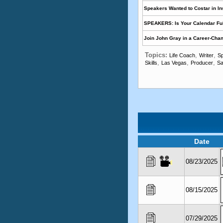
Speakers Wanted to Costar in I
SPEAKERS: Is Your Calendar Ful
Join John Gray in a Career-Cha
Topics:
,
,
Life Coach
Writer
Sp
,
,
,
Skills
Las Vegas
Producer
Sa
Date
08/23/2025
08/15/2025
07/29/2025