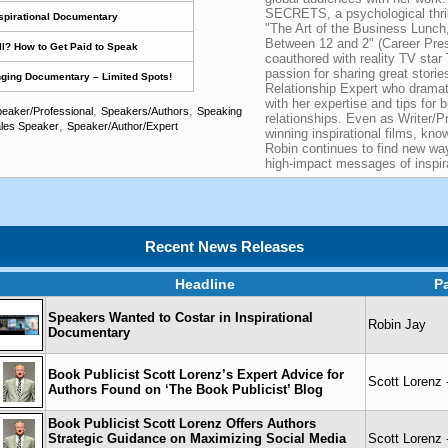
SECRETS, a psychological thrill
nspirational Documentary
"The Art of the Business Lunch,
Between 12 and 2" (Career Pre
l? How to Get Paid to Speak
coauthored with reality TV star
passion for sharing great stori
nging Documentary – Limited Spots!
Relationship Expert who dramat
with her expertise and tips for b
,
,
eaker/Professional
Speakers/Authors
Speaking
relationships. Even as Writer/P
,
les Speaker
Speaker/Author/Expert
winning inspirational films, kn
Robin continues to find new wa
high-impact messages of inspira
Recent News Releases
Headline
P
Speakers Wanted to Costar in Inspirational
Robin Jay
Documentary
Book Publicist Scott Lorenz’s Expert Advice for
Scott Lorenz 
Authors Found on ‘The Book Publicist’ Blog
Book Publicist Scott Lorenz Offers Authors
Strategic Guidance on Maximizing Social Media
Scott Lorenz 