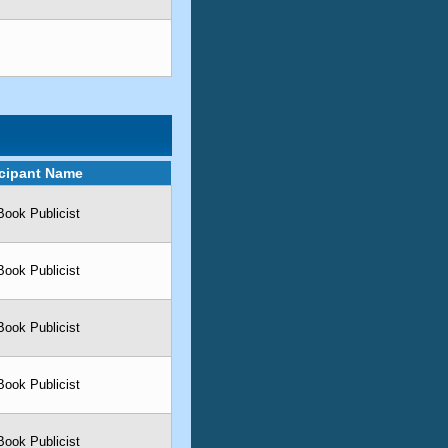
icipant Name
Book Publicist
Book Publicist
Book Publicist
Book Publicist
Book Publicist