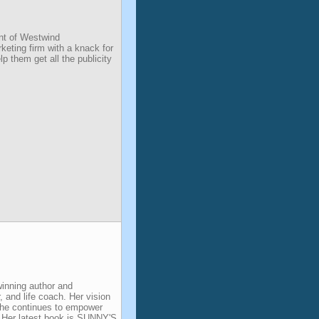
nt of Westwind
eting firm with a knack for
p them get all the publicity
inning author and
, and life coach. Her vision
 she continues to empower
. Her latest book is SUNNY'S