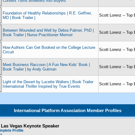
Content Turns Browsers into Buyers
Foundation of Healthy Relationships | R.E. Geffner,
Scott Lorenz -- Top 
MD | Book Trailer |
Between Wounded and Well by Debra Palmer, PhD |
Scott Lorenz -- Top 
Book Trailer | Nurse Practitioner Memoir
How Authors Can Get Booked on the College Lecture
Scott Lorenz -- Top 
Circuit
Meet Business Raccoon | A Fun New Kids’ Book |
Scott Lorenz -- Top 
Book Trailer | by Andy Gutman
Light of the Desert by Lucette Walters | Book Trailer
Scott Lorenz -- Top 
International Thriller Inspired by True Events
International Platform Association Member Profiles
- Las Vegas Keynote Speaker
mplete Profile
ct