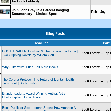
for Book Publicity
Join John Gray in a Career-Changing
Robin Jay
Documentary – Limited Spots!
Blog Posts
Headline
Part
BOOK TRAILER: Postwar & The Escape: La La La |
Scott Lorenz -- Top 
Two Gripping Novels by Willem Geri
Why Alliterative Titles Sell More Books
Scott Lorenz -- Top 
The Corona Protocol: The Future of Mental Health
Scott Lorenz -- Top 
Treatment | Book Trailer
Brandy Isadora: Award Winning Author, Artist,
Scott Lorenz -- Top 
Photographer | Book Trailer |
Book Publicist Scott Lorenz Shows How Amazon A+
Scott Lorenz -- Top 