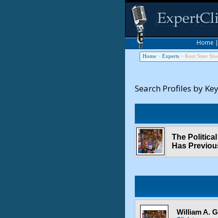
Home
Home
>
Experts
>
Kent State Sho
Search Profiles by Ke
The Politic
Has Previou
William A. 