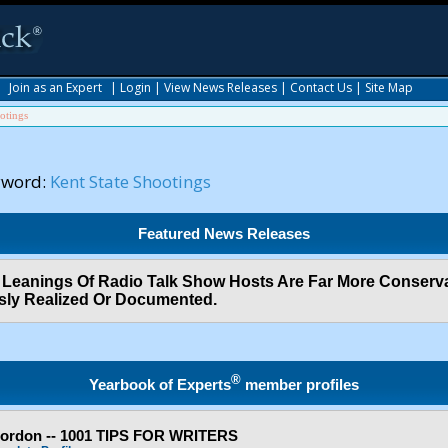
|
Join as an Expert
|
Login
|
View News Releases
|
Contact Us
|
Site Map
otings
yword:
Kent State Shootings
Featured News Releases
al Leanings Of Radio Talk Show Hosts Are Far More Conser
sly Realized Or Documented.
®
Yearbook of Experts
member profiles
Gordon -- 1001 TIPS FOR WRITERS