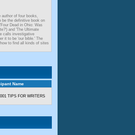
 author of four books,
 be the definitive book on
 ('Four Dead in Ohio: Was
e?') and 'The Ultimate
 calls investigative
 it to be 'our bible.' The
ow to find all kinds of sites
cipant Name
- 1001 TIPS FOR WRITERS