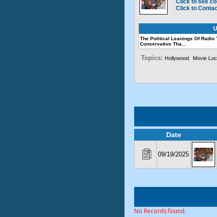
Click to see co
Click to Conta
U
The Political Leanings Of Radio
Conservative Tha...
Topics:
,
Hollywood
Movie Loc
Date
09/19/2025
No Records found.