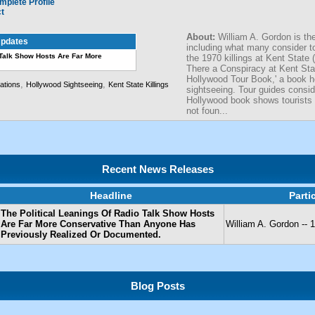
mplete Profile
ct
About:
William A. Gordon is the
pdates
including what many consider to
 Talk Show Hosts Are Far More
the 1970 killings at Kent State
There a Conspiracy at Kent Stat
Hollywood Tour Book,' a book he
,
,
ations
Hollywood Sightseeing
Kent State Killings
sightseeing. Tour guides consider
Hollywood book shows tourists h
not foun...
Recent News Releases
Headline
Parti
The Political Leanings Of Radio Talk Show Hosts
Are Far More Conservative Than Anyone Has
William A. Gordon -
Previously Realized Or Documented.
Blog Posts