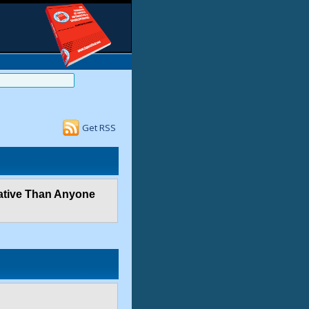
Get RSS
vative Than Anyone