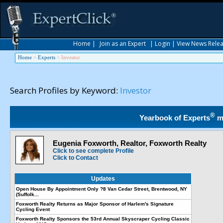
Home
|
Join as an Expert
|
Login
|
View News Rele
Home
>
Experts
>
Investor
Search Profiles by Keyword:
Investor
®
Yearbook of Experts
m
Eugenia Foxworth, Realtor, Foxworth Realty
Click to see complete Profile
Click to Contact
Updates
Open House By Appointment Only ?8 Van Cedar Street, Brentwood, NY
(Suffolk...
Foxworth Realty Returns as Major Sponsor of Harlem's Signature
Cycling Event
Foxworth Realty Sponsors the 53rd Annual Skyscraper Cycling Classic