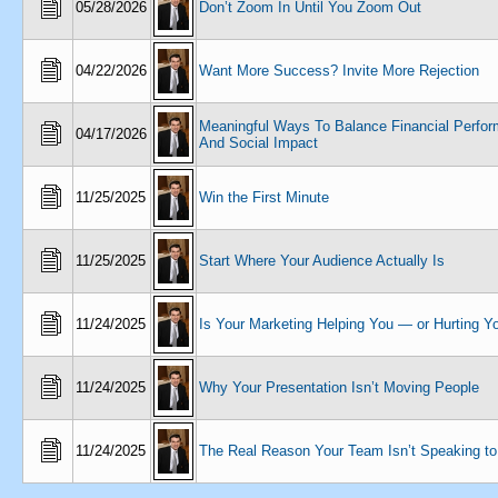
05/28/2026
Don’t Zoom In Until You Zoom Out
04/22/2026
Want More Success? Invite More Rejection
Meaningful Ways To Balance Financial Perfo
04/17/2026
And Social Impact
11/25/2025
Win the First Minute
11/25/2025
Start Where Your Audience Actually Is
11/24/2025
Is Your Marketing Helping You — or Hurting Y
11/24/2025
Why Your Presentation Isn’t Moving People
11/24/2025
The Real Reason Your Team Isn’t Speaking to