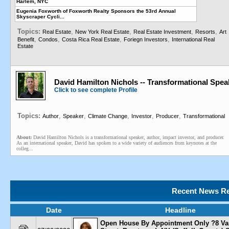
Harlem, NYC
Eugenia Foxworth of Foxworth Realty Sponsors the 53rd Annual
Skyscraper Cycli...
Topics:
,
,
,
,
Real Estate
New York Real Estate
Real Estate Investment
Resorts
Art
,
,
,
,
Benefit
Condos
Costa Rica Real Estate
Foriegn Investors
International Real
Estate
David Hamilton Nichols -- Transformational Spea
Click to see complete Profile
Topics:
,
,
,
,
,
Author
Speaker
Climate Change
Investor
Producer
Transformational
About:
David Hamilton Nichols is a transformational speaker, author, impact investor, and producer.
As an international speaker, David has spoken to a wide variety of audiences from keynotes at the
colleg...
Recent News Re
Date
Headline
Open House By Appointment Only ?8 Va