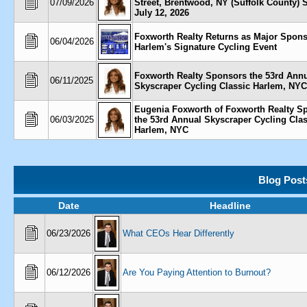
07/09/2026
Street, Brentwood, NY (Suffolk County) 
July 12, 2026
Foxworth Realty Returns as Major Spons
06/04/2026
Harlem's Signature Cycling Event
Foxworth Realty Sponsors the 53rd Ann
06/11/2025
Skyscraper Cycling Classic Harlem, NYC
Eugenia Foxworth of Foxworth Realty S
06/03/2025
the 53rd Annual Skyscraper Cycling Clas
Harlem, NYC
Blog Post
Date
Headline
06/23/2026
What CEOs Hear Differently
06/12/2026
Are You Paying Attention to Burnout?