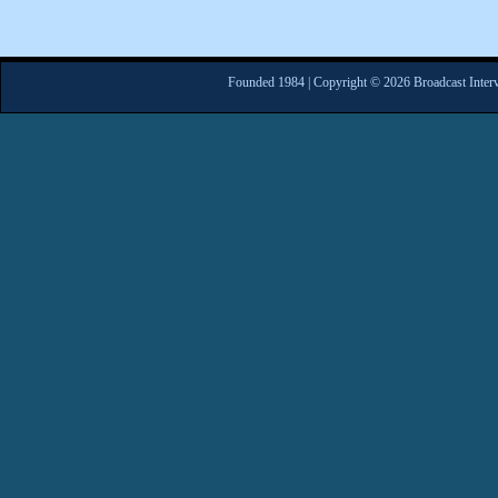
Founded 1984 | Copyright © 2026 Broadcast Interv