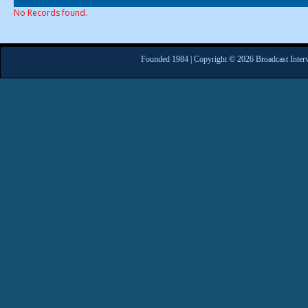
No Records found.
Founded 1984 | Copyright © 2026 Broadcast Interv