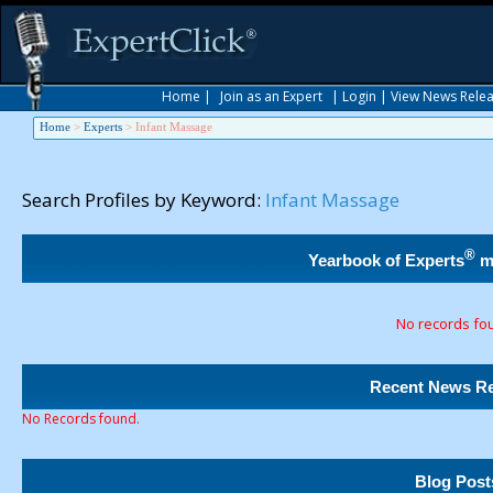
Home
|
Join as an Expert
|
Login
|
View News Rele
Home
>
Experts
>
Infant Massage
Search Profiles by Keyword:
Infant Massage
®
Yearbook of Experts
m
No records fo
Recent News Re
No Records found.
Blog Post