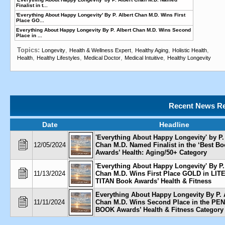
Finalist in t...
'Everything About Happy Longevity' By P. Albert Chan M.D. Wins First
Place GO...
Everything About Happy Longevity By P. Albert Chan M.D. Wins Second
Place in ...
Topics:
,
,
,
,
Longevity
Health & Wellness Expert
Healthy Aging
Holistic Health
,
,
,
,
Health
Healthy Lifestyles
Medical Doctor
Medical Intuitive
Healthy Longevity
Recent News Re
Date
Headline
'Everything About Happy Longevity' by P.
12/05/2024
Chan M.D. Named Finalist in the ‘Best B
Awards’ Health: Aging/50+ Category
'Everything About Happy Longevity' By P.
11/13/2024
Chan M.D. Wins First Place GOLD in LI
TITAN Book Awards’ Health & Fitness
Everything About Happy Longevity By P. 
11/11/2024
Chan M.D. Wins Second Place in the P
BOOK Awards’ Health & Fitness Category