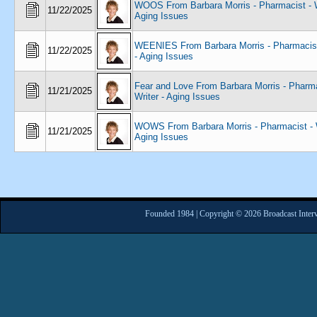
WOOS From Barbara Morris - Pharmacist - W
11/22/2025
Aging Issues
WEENIES From Barbara Morris - Pharmacist 
11/22/2025
- Aging Issues
Fear and Love From Barbara Morris - Pharma
11/21/2025
Writer - Aging Issues
WOWS From Barbara Morris - Pharmacist - W
11/21/2025
Aging Issues
Founded 1984 | Copyright © 2026 Broadcast Interv