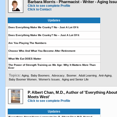
Barbara Morris - Pharmacist - Writer - Aging Iss
Click to see complete Profile
Click to Contact
Updates
Does Everything Make Me Cranky? No - Just A Lot Of It
Does Everything Make Me Cranky? No – Just A Lot Of It
Are You Playing The Numbers
Choose Who And What You Become After Retirement
What We Eat DOES Matter
The Power of Strength Training as We Age: Why It Matters More Than
Ever
Topics:
,
,
,
,
,
,
Aging
Baby Boomers
Advocacy
Boomer
Adult Learning
Anti-Aging
,
,
Baby Boomer Women
Women's Issues
Aging and Senior Life
P. Albert Chan, M.D., Author of 'Everything Abo
Meets West'
Click to see complete Profile
Updates
'Everything About Happy Longevity' by P. Albert Chan M.D. Named