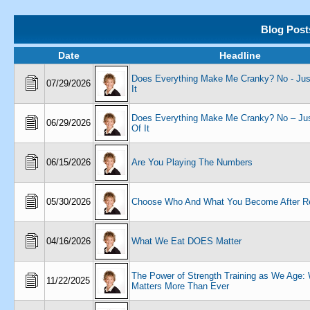
Blog Post
Date
Headline
Does Everything Make Me Cranky? No - Just
07/29/2026
It
Does Everything Make Me Cranky? No – Jus
06/29/2026
Of It
06/15/2026
Are You Playing The Numbers
05/30/2026
Choose Who And What You Become After Re
04/16/2026
What We Eat DOES Matter
The Power of Strength Training as We Age: 
11/22/2025
Matters More Than Ever