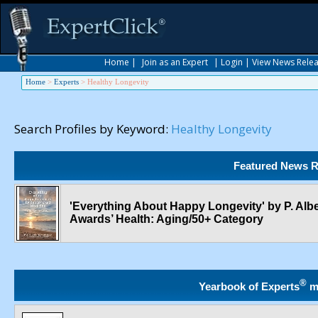
Home
|
Join as an Expert
|
Login
|
View News Rele
Home
>
Experts
>
Healthy Longevity
Search Profiles by Keyword:
Healthy Longevity
Featured News R
'Everything About Happy Longevity' by P. Albe
Awards’ Health: Aging/50+ Category
®
Yearbook of Experts
m