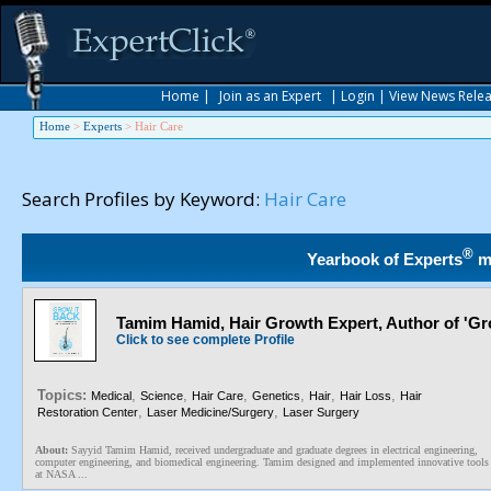
Home
|
Join as an Expert
|
Login
|
View News Rele
Home
>
Experts
>
Hair Care
Search Profiles by Keyword:
Hair Care
®
Yearbook of Experts
m
Tamim Hamid, Hair Growth Expert, Author of 'Gro
Click to see complete Profile
Topics:
,
,
,
,
,
,
Medical
Science
Hair Care
Genetics
Hair
Hair Loss
Hair
,
,
Restoration Center
Laser Medicine/Surgery
Laser Surgery
About:
Sayyid Tamim Hamid, received undergraduate and graduate degrees in electrical engineering,
computer engineering, and biomedical engineering. Tamim designed and implemented innovative tools
at NASA ...