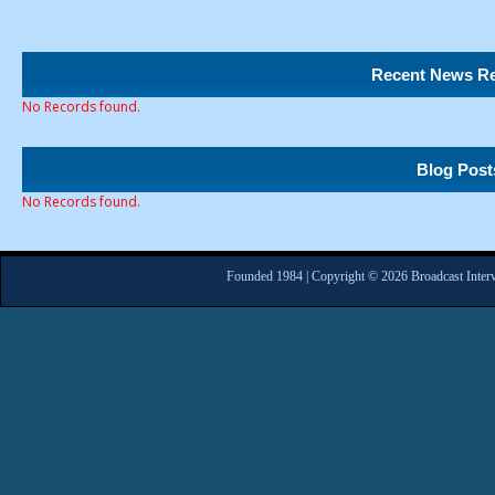
Recent News Re
No Records found.
Blog Post
No Records found.
Founded 1984 | Copyright © 2026 Broadcast Interv