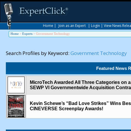
Home
|
Join as an Expert
|
Login
|
View News Rele
Home
>
Experts
>
Government Technology
Search Profiles by Keyword:
Government Technology
Featured News R
MicroTech Awarded All Three Categories on 
SEWP VI Governmentwide Acquisition Contra
Kevin Schewe’s “Bad Love Strikes” Wins Best 
CINEVERSE Screenplay Awards!