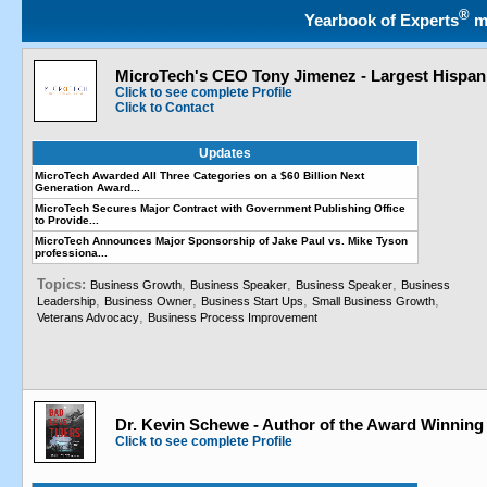
®
Yearbook of Experts
m
MicroTech's CEO Tony Jimenez - Largest Hispani
Click to see complete Profile
Click to Contact
Updates
MicroTech Awarded All Three Categories on a $60 Billion Next
Generation Award...
MicroTech Secures Major Contract with Government Publishing Office
to Provide...
MicroTech Announces Major Sponsorship of Jake Paul vs. Mike Tyson
professiona...
Topics:
,
,
,
Business Growth
Business Speaker
Business Speaker
Business
,
,
,
,
Leadership
Business Owner
Business Start Ups
Small Business Growth
,
Veterans Advocacy
Business Process Improvement
Dr. Kevin Schewe - Author of the Award Winning
Click to see complete Profile