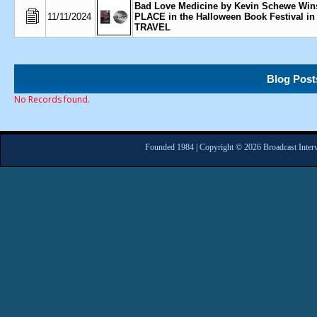
Bad Love Medicine by Kevin Schewe Win
11/11/2024
PLACE in the Halloween Book Festival in
TRAVEL
Blog Post
No Records found.
Founded 1984 | Copyright © 2026 Broadcast Interv