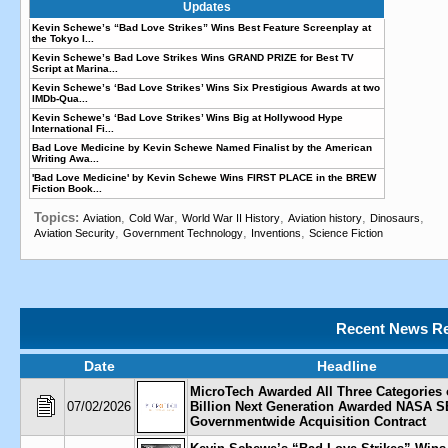
Updates
Kevin Schewe’s “Bad Love Strikes” Wins Best Feature Screenplay at
the Tokyo I...
Kevin Schewe’s Bad Love Strikes Wins GRAND PRIZE for Best TV
Script at Marina...
Kevin Schewe’s ‘Bad Love Strikes’ Wins Six Prestigious Awards at two
IMDb-Qua...
Kevin Schewe’s ‘Bad Love Strikes’ Wins Big at Hollywood Hype
International Fi...
Bad Love Medicine by Kevin Schewe Named Finalist by the American
Writing Awa...
'Bad Love Medicine' by Kevin Schewe Wins FIRST PLACE in the BREW
Fiction Book...
Topics:
,
,
,
,
,
Aviation
Cold War
World War II History
Aviation history
Dinosaurs
,
,
,
Aviation Security
Government Technology
Inventions
Science Fiction
Recent News Re
Date
Headline
MicroTech Awarded All Three Categories 
07/02/2026
Billion Next Generation Awarded NASA 
Governmentwide Acquisition Contract