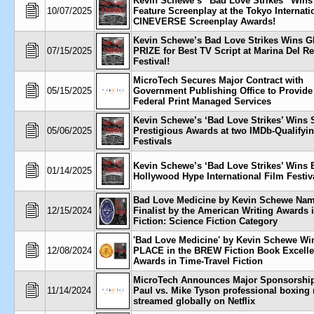
Kevin Schewe’s “Bad Love Strikes” Wins
10/07/2025
Feature Screenplay at the Tokyo Internati
CINEVERSE Screenplay Awards!
Kevin Schewe’s Bad Love Strikes Wins 
07/15/2025
PRIZE for Best TV Script at Marina Del R
Festival!
MicroTech Secures Major Contract with
05/15/2025
Government Publishing Office to Provide
Federal Print Managed Services
Kevin Schewe’s ‘Bad Love Strikes’ Wins 
05/06/2025
Prestigious Awards at two IMDb-Qualifyi
Festivals
Kevin Schewe’s ‘Bad Love Strikes’ Wins B
01/14/2025
Hollywood Hype International Film Festiv
Bad Love Medicine by Kevin Schewe Na
12/15/2024
Finalist by the American Writing Awards i
Fiction: Science Fiction Category
'Bad Love Medicine' by Kevin Schewe Wi
12/08/2024
PLACE in the BREW Fiction Book Excell
Awards in Time-Travel Fiction
MicroTech Announces Major Sponsorship
11/14/2024
Paul vs. Mike Tyson professional boxing
streamed globally on Netflix