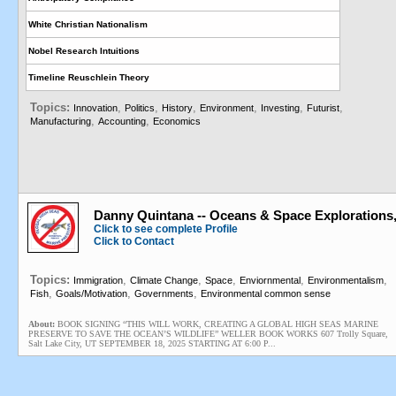
White Christian Nationalism
Nobel Research Intuitions
Timeline Reuschlein Theory
Topics:
,
,
,
,
,
,
Innovation
Politics
History
Environment
Investing
Futurist
,
,
Manufacturing
Accounting
Economics
Danny Quintana -- Oceans & Space Explorations
Click to see complete Profile
Click to Contact
Topics:
,
,
,
,
,
Immigration
Climate Change
Space
Enviornmental
Environmentalism
,
,
,
Fish
Goals/Motivation
Governments
Environmental common sense
About:
BOOK SIGNING “THIS WILL WORK, CREATING A GLOBAL HIGH SEAS MARINE
PRESERVE TO SAVE THE OCEAN’S WILDLIFE” WELLER BOOK WORKS 607 Trolly Square,
Salt Lake City, UT SEPTEMBER 18, 2025 STARTING AT 6:00 P...