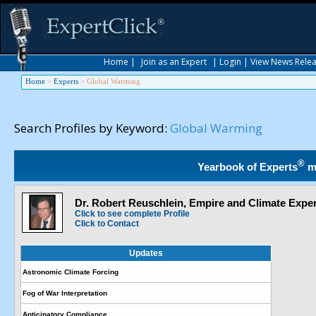
Home
|
Join as an Expert
|
Login
|
View News Rele
Home
>
Experts
>
Global Warming
Search Profiles by Keyword:
Global Warming
®
Yearbook of Experts
m
Dr. Robert Reuschlein, Empire and Climate Exper
Click to see complete Profile
Click to Contact
Updates
Astronomic Climate Forcing
Fog of War Interpretation
Anticipatory Compliance