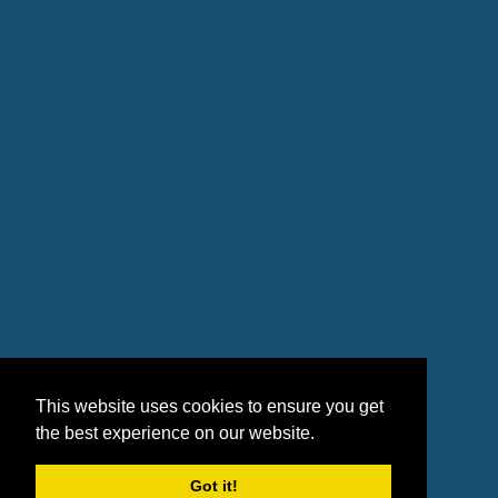
This website uses cookies to ensure you get
the best experience on our website.
Got it!