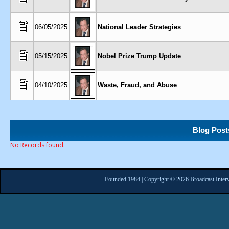
06/05/2025
National Leader Strategies
05/15/2025
Nobel Prize Trump Update
04/10/2025
Waste, Fraud, and Abuse
Blog Post
No Records found.
Founded 1984 | Copyright © 2026 Broadcast Interv