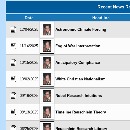
Recent News Re
Date
Headline
12/04/2025
Astronomic Climate Forcing
11/14/2025
Fog of War Interpretation
10/15/2025
Anticipatory Compliance
10/02/2025
White Christian Nationalism
09/16/2025
Nobel Research Intuitions
08/13/2025
Timeline Reuschlein Theory
06/25/2025
Reuschlein Research Library