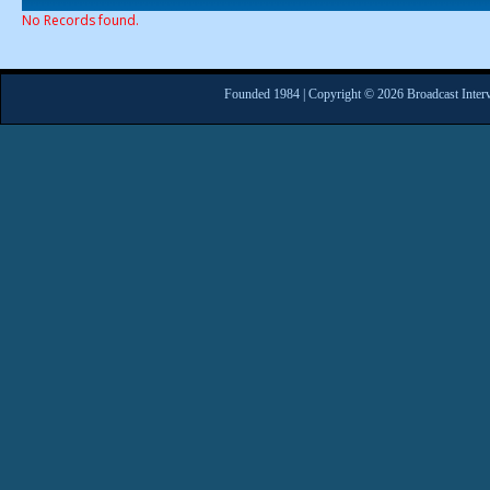
No Records found.
Founded 1984 | Copyright © 2026 Broadcast Interv