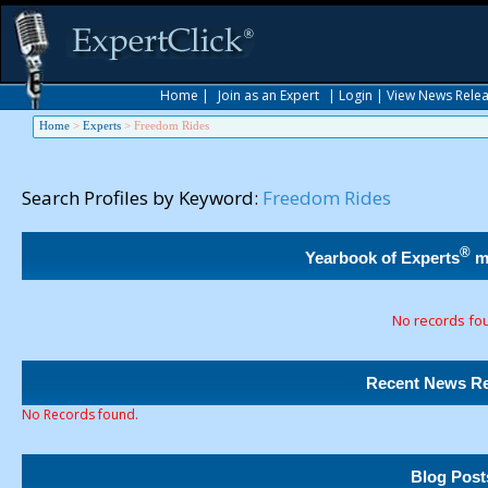
Home
|
Join as an Expert
|
Login
|
View News Rele
Home
>
Experts
>
Freedom Rides
Search Profiles by Keyword:
Freedom Rides
®
Yearbook of Experts
m
No records fo
Recent News Re
No Records found.
Blog Post