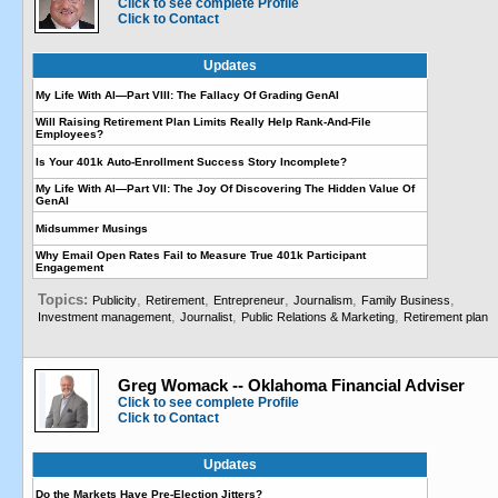
Click to see complete Profile
Click to Contact
Updates
My Life With AI—Part VIII: The Fallacy Of Grading GenAI
Will Raising Retirement Plan Limits Really Help Rank-And-File
Employees?
Is Your 401k Auto-Enrollment Success Story Incomplete?
My Life With AI—Part VII: The Joy Of Discovering The Hidden Value Of
GenAI
Midsummer Musings
Why Email Open Rates Fail to Measure True 401k Participant
Engagement
Topics:
,
,
,
,
,
Publicity
Retirement
Entrepreneur
Journalism
Family Business
,
,
,
Investment management
Journalist
Public Relations & Marketing
Retirement plan
Greg Womack -- Oklahoma Financial Adviser
Click to see complete Profile
Click to Contact
Updates
Do the Markets Have Pre-Election Jitters?