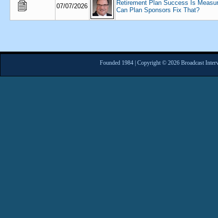
Retirement Plan Success Is Measu
07/07/2026
Can Plan Sponsors Fix That?
Founded 1984 | Copyright © 2026 Broadcast Interv