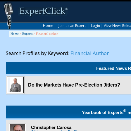
Home
|
Join as an Expert
|
Login
|
View News Rele
Home
>
Experts
>
Financial author
Search Profiles by Keyword:
Financial Author
Featured News R
Do the Markets Have Pre-Election Jitters?
®
Yearbook of Experts
m
Christopher Carosa