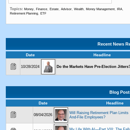
Topics:
,
,
,
,
,
,
,
Money
Finance
Estate
Advisor
Wealth
Money Management
IRA
,
Retirement Planning
ETF
Recent News Re
Date
Headline
10/28/2024
Do the Markets Have Pre-Election Jitters
Blog Post
Date
Headline
Will Raising Retirement Plan Limits
08/04/2026
And-File Employees?
My Life With AI—Part VIII: The Fal