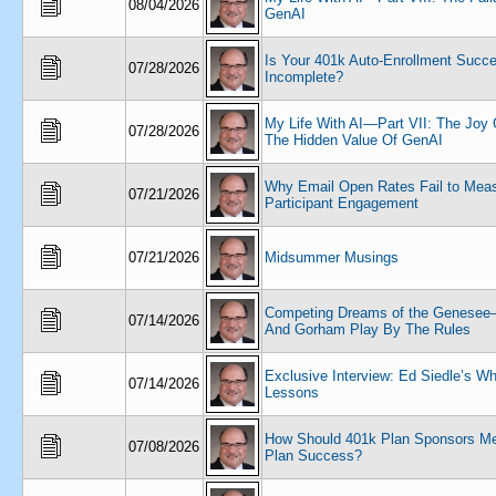
08/04/2026
GenAI
Is Your 401k Auto-Enrollment Succ
07/28/2026
Incomplete?
My Life With AI—Part VII: The Joy 
07/28/2026
The Hidden Value Of GenAI
Why Email Open Rates Fail to Mea
07/21/2026
Participant Engagement
07/21/2026
Midsummer Musings
Competing Dreams of the Genesee—
07/14/2026
And Gorham Play By The Rules
Exclusive Interview: Ed Siedle’s Wh
07/14/2026
Lessons
How Should 401k Plan Sponsors Me
07/08/2026
Plan Success?