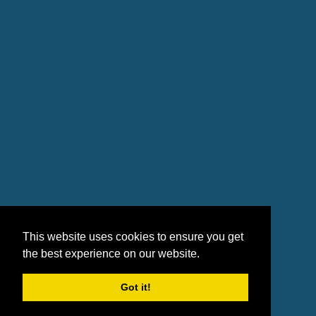
This website uses cookies to ensure you get
the best experience on our website.
Got it!