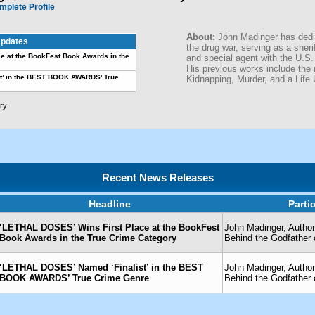
mplete Profile
About:
John Madinger has dedic
pdates
the drug war, serving as a sheri
e at the BookFest Book Awards in the
and special agent with the U.S.
His previous works include the
t’ in the BEST BOOK AWARDS’ True
Kidnapping, Murder, and a Life 
ry
Recent News Releases
Headline
Parti
‘LETHAL DOSES’ Wins First Place at the BookFest
John Madinger, Author
Book Awards in the True Crime Category
Behind the Godfather 
‘LETHAL DOSES’ Named ‘Finalist’ in the BEST
John Madinger, Author
BOOK AWARDS’ True Crime Genre
Behind the Godfather 