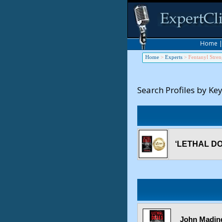
Home
Home
>
Experts
>
Fentanyl Stren
Search Profiles by Ke
‘LETHAL DOS
John Mading