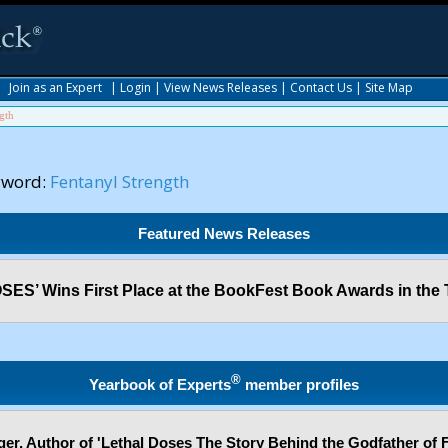
|
Join as an Expert
|
Login
|
View News Releases
|
Contact Us
|
Site Map
gth
yword:
Fentanyl Strength
Featured News Releases
ES’ Wins First Place at the BookFest Book Awards in the 
®
Yearbook of Experts
member profiles
er, Author of 'Lethal Doses The Story Behind the Godfather of F