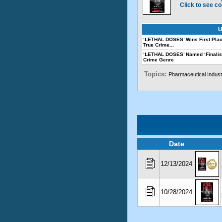
Click to see co
U
‘LETHAL DOSES’ Wins First Plac
True Crime...
‘LETHAL DOSES’ Named ‘Finalis
Crime Genre
Topics:
Pharmaceutical Indust
Date
12/13/2024
10/28/2024