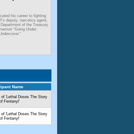
ated his career to fighting
ff’s deputy, narcotics agent,
 Department of the Treasury.
 memoir “Going Under:
Undercover.”
cipant Name
 of 'Lethal Doses The Story
of Fentanyl'
 of 'Lethal Doses The Story
of Fentanyl'