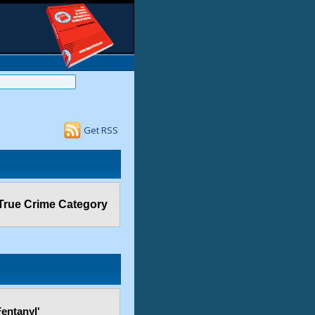
Get RSS
True Crime Category
entanyl'