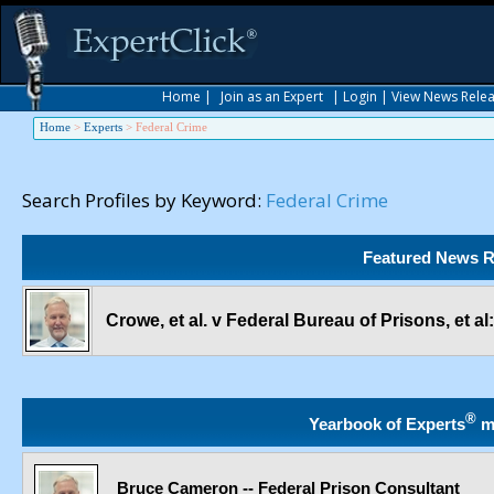
Home
|
Join as an Expert
|
Login
|
View News Rele
Home
>
Experts
>
Federal Crime
Search Profiles by Keyword:
Federal Crime
Featured News R
Crowe, et al. v Federal Bureau of Prisons, et 
®
Yearbook of Experts
m
Bruce Cameron -- Federal Prison Consultant