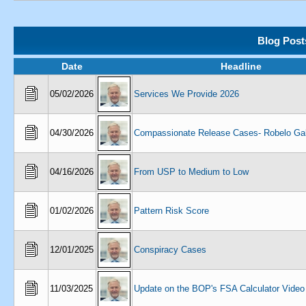
Blog Post
Date
Headline
05/02/2026
Services We Provide 2026
04/30/2026
Compassionate Release Cases- Robelo Gal
04/16/2026
From USP to Medium to Low
01/02/2026
Pattern Risk Score
12/01/2025
Conspiracy Cases
11/03/2025
Update on the BOP's FSA Calculator Video