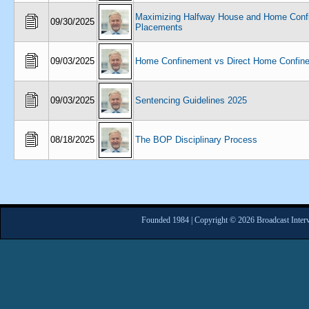
Maximizing Halfway House and Home Conf
09/30/2025
Placements
09/03/2025
Home Confinement vs Direct Home Confin
09/03/2025
Sentencing Guidelines 2025
08/18/2025
The BOP Disciplinary Process
Founded 1984 | Copyright © 2026 Broadcast Interv