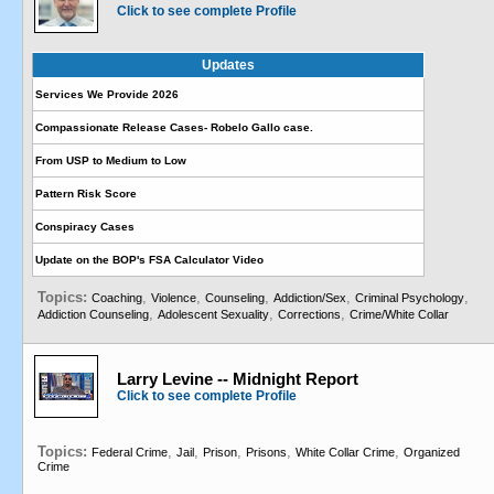
Click to see complete Profile
Updates
Services We Provide 2026
Compassionate Release Cases- Robelo Gallo case.
From USP to Medium to Low
Pattern Risk Score
Conspiracy Cases
Update on the BOP's FSA Calculator Video
Topics:
,
,
,
,
,
Coaching
Violence
Counseling
Addiction/Sex
Criminal Psychology
,
,
,
Addiction Counseling
Adolescent Sexuality
Corrections
Crime/White Collar
Larry Levine -- Midnight Report
Click to see complete Profile
Topics:
,
,
,
,
,
Federal Crime
Jail
Prison
Prisons
White Collar Crime
Organized
Crime