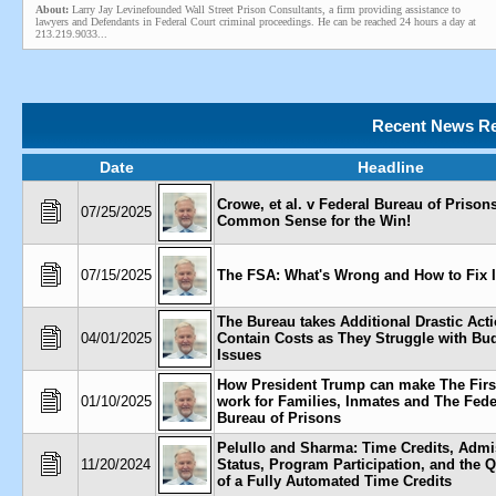
About:
Larry Jay Levinefounded Wall Street Prison Consultants, a firm providing assistance to
lawyers and Defendants in Federal Court criminal proceedings. He can be reached 24 hours a day at
213.219.9033...
Recent News Re
Date
Headline
Crowe, et al. v Federal Bureau of Prisons,
07/25/2025
Common Sense for the Win!
07/15/2025
The FSA: What's Wrong and How to Fix I
The Bureau takes Additional Drastic Acti
04/01/2025
Contain Costs as They Struggle with Bu
Issues
How President Trump can make The Firs
01/10/2025
work for Families, Inmates and The Fede
Bureau of Prisons
Pelullo and Sharma: Time Credits, Admi
11/20/2024
Status, Program Participation, and the 
of a Fully Automated Time Credits