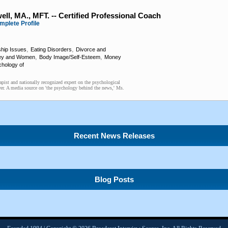
ll, MA., MFT. -- Certified Professional Coach
mplete Profile
,
,
ship Issues
Eating Disorders
Divorce and
,
,
ey and Women
Body Image/Self-Esteem
Money
hology of
pist and nationally recognized expert on the psychological
er. A media source on 'the psychology behind the news,' Ms.
Recent News Releases
Blog Posts