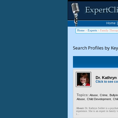
Home
Home
>
Experts
>
Family Thera
Search Profiles by Ke
Dr. Kathryn
Click to see co
Topics:
,
,
Abuse
Crime
Bullyi
,
,
Abuse
Child Development
Chi
About:
Dr. Kathryn Seifert is a psychot
experience. She is an expert in family 
i...