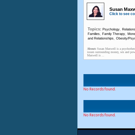
Susan Maxwe
Click to see co
Topics:
,
Psychology
Relation
,
,
Families
Family Therapy
Mon
,
and Relationships
Obesity/Psyc
About:
Susan Maxwell is a psychothera
issues surrounding money, sex and pow
Maxwell is ...
No Records found.
No Records found.