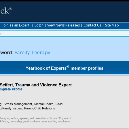
|
Join as an Expert
|
Login
|
View News Releases
|
Contact Us
|
Site Map
py
yword:
Family Therapy
®
Yearbook of Experts
member profiles
 Seifert, Trauma and Violence Expert
mplete Profile
,
,
,
ng
Stress Management
Mental Health
Child
,
ld/Family Issues
Parent/Child Relations
herapist, author, speaker, and researcher with over 30 years of
violence, preventing youth violence, mass murder, attachment