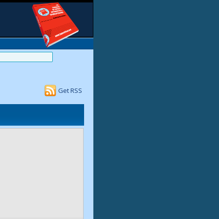
Get RSS