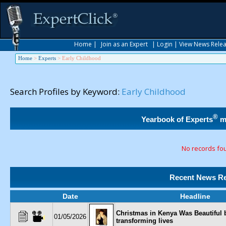
Home
|
Join as an Expert
|
Login
|
View News Rele
Home
>
Experts
>
Early Childhood
Search Profiles by Keyword:
Early Childhood
®
Yearbook of Experts
m
No records fo
Recent News Re
Date
Headline
Christmas in Kenya Was Beautiful 
01/05/2026
transforming lives