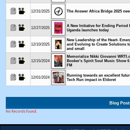
12/31/2025
The Answer Africa Bridge 2025 nee
A New Initiative for Ending Period 
12/27/2025
Uganda launches today
New Leadership of the Heart- Eme
12/10/2025
and Evolving to Create Solutions t
and small
Memorialize Nikki Giovanni WRTI.
12/15/2024
Booker's Spirit Soul Music Show 6
FM
Running towards an excellent futu
12/01/2024
Tech Run impact in Eldoret
Blog Post
No Records found.