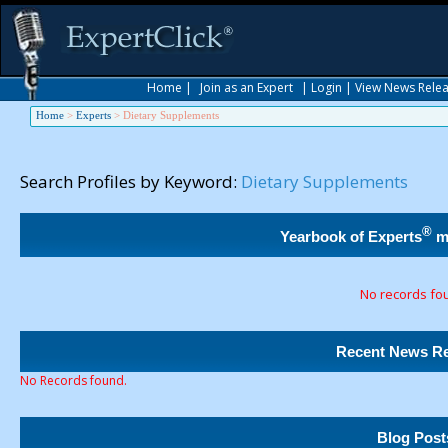
Home
|
Join as an Expert
|
Login
|
View News Rele
Home
>
Experts
>
Dietary Supplements
Search Profiles by Keyword:
Dietary Supplements
®
Yearbook of Experts
m
No records fo
Recent News Re
No Records found.
Blog Post