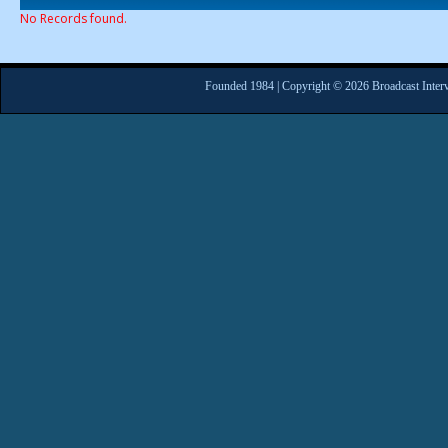
No Records found.
Founded 1984 | Copyright © 2026 Broadcast Interv