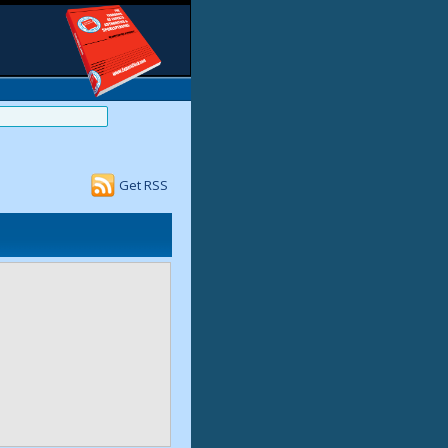
Get RSS