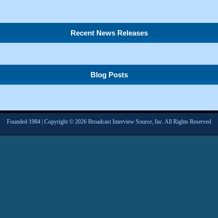
Recent News Releases
Blog Posts
Founded 1984 | Copyright © 2026 Broadcast Interview Source, Inc. All Rights Reserved