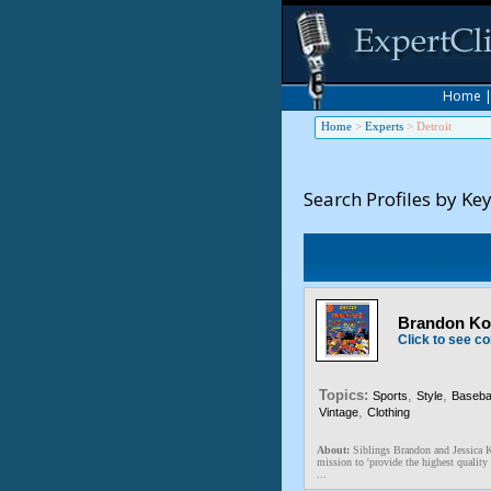
Home
Home
>
Experts
>
Detroit
Search Profiles by Ke
Brandon Kos
Click to see co
Topics:
,
,
Sports
Style
Basebal
,
Vintage
Clothing
About:
Siblings Brandon and Jessica K
mission to 'provide the highest quality 
...