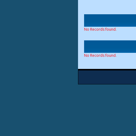
No Records found.
No Records found.