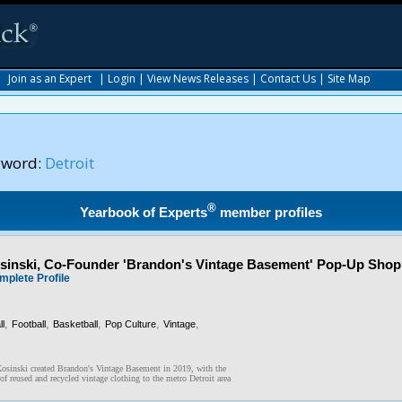
|
Join as an Expert
|
Login
|
View News Releases
|
Contact Us
|
Site Map
yword:
Detroit
®
Yearbook of Experts
member profiles
inski, Co-Founder 'Brandon's Vintage Basement' Pop-Up Shop
mplete Profile
,
,
,
,
,
l
Football
Basketball
Pop Culture
Vintage
osinski created Brandon's Vintage Basement in 2019, with the
of reused and recycled vintage clothing to the metro Detroit area