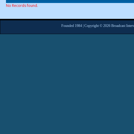
No Records found.
Founded 1984 | Copyright © 2026 Broadcast Interv