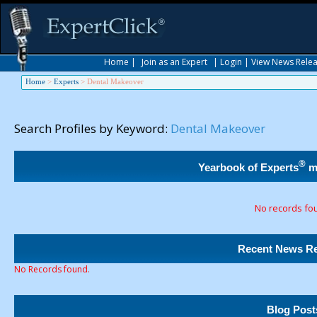
Home
|
Join as an Expert
|
Login
|
View News Rele
Home
>
Experts
>
Dental Makeover
Search Profiles by Keyword:
Dental Makeover
®
Yearbook of Experts
m
No records fo
Recent News Re
No Records found.
Blog Post