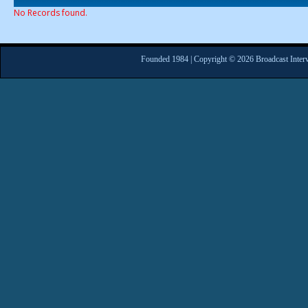
No Records found.
Founded 1984 | Copyright © 2026 Broadcast Interv