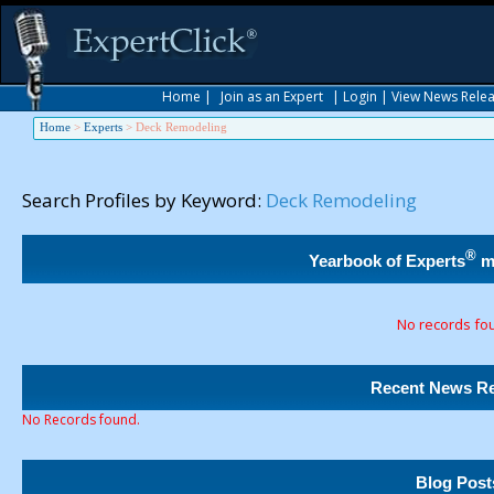
Home
|
Join as an Expert
|
Login
|
View News Rele
Home
>
Experts
>
Deck Remodeling
Search Profiles by Keyword:
Deck Remodeling
®
Yearbook of Experts
m
No records fo
Recent News Re
No Records found.
Blog Post