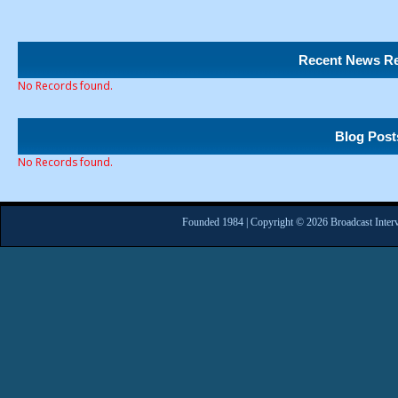
Recent News Re
No Records found.
Blog Post
No Records found.
Founded 1984 | Copyright © 2026 Broadcast Interv