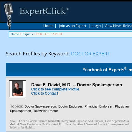
Home
|
Join as an Expert
|
Login
|
View News Rele
Home
>
Experts
>
DOCTOR EXPERT
Search Profiles by Keyword:
DOCTOR EXPERT
®
Yearbook of Experts
m
Dave E. David, M.D. -- Doctor Spokesperson
Click to see complete Profile
Click to Contact
Topics:
,
,
,
Doctor Spokesperson
Doctor Endorser
Physician Endorser
Physician
,
Spokesperson
Television Doctor
About:
I Am A Harvard Trained Nationally Recognized Physician And Surgeon, Have Appeared As A
Medical News Contributor On CNN And Fox News. I'm Also A Seasoned Product Spokesperson and
Endorser for Health...