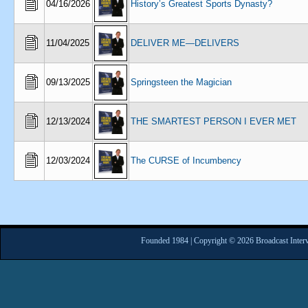
04/16/2026
History’s Greatest Sports Dynasty?
11/04/2025
DELIVER ME—DELIVERS
09/13/2025
Springsteen the Magician
12/13/2024
THE SMARTEST PERSON I EVER MET
12/03/2024
The CURSE of Incumbency
Founded 1984 | Copyright © 2026 Broadcast Interv