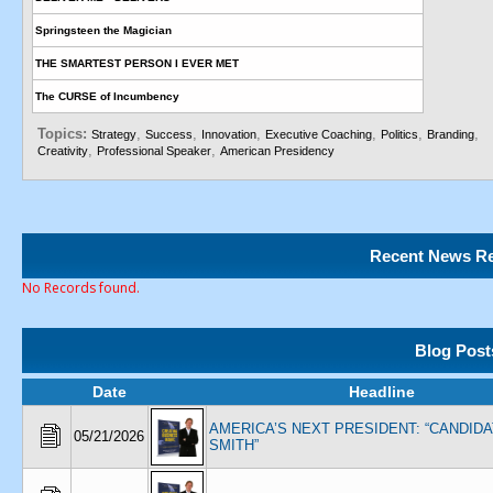
Springsteen the Magician
THE SMARTEST PERSON I EVER MET
The CURSE of Incumbency
Topics:
,
,
,
,
,
,
Strategy
Success
Innovation
Executive Coaching
Politics
Branding
,
,
Creativity
Professional Speaker
American Presidency
Recent News Re
No Records found.
Blog Post
Date
Headline
AMERICA’S NEXT PRESIDENT: “CANDID
05/21/2026
SMITH”