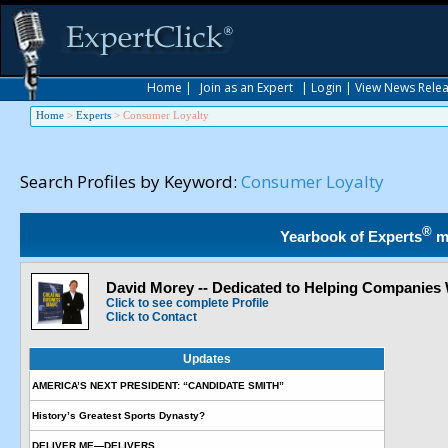
Home
|
Join as an Expert
|
Login
|
View News Rele
Home
>
Experts
>
Consumer Loyalty
Search Profiles by Keyword:
Consumer Loyalty
®
Yearbook of Experts
m
David Morey -- Dedicated to Helping Companies
Click to see complete Profile
Click to Contact
Updates
AMERICA’S NEXT PRESIDENT: “CANDIDATE SMITH”
History’s Greatest Sports Dynasty?
DELIVER ME—DELIVERS