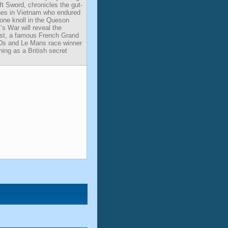
t Sword, chronicles the gut-
ines in Vietnam who endured
a lone knoll in the Queson
’s War will reveal the
ist, a famous French Grand
20s and Le Mans race winner
hing as a British secret