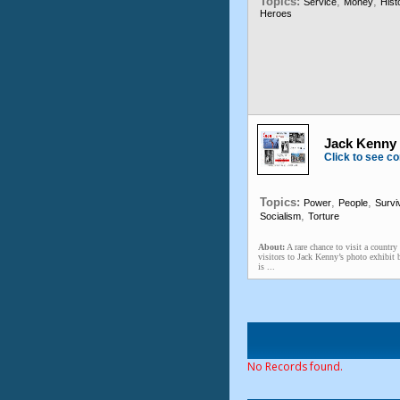
Topics:
,
,
Service
Money
Hist
Heroes
Jack Kenny 
Click to see co
Topics:
,
,
Power
People
Survi
,
Socialism
Torture
About:
A rare chance to visit a countr
visitors to Jack Kenny’s photo exhibi
is ...
No Records found.