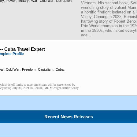
,
,
,
,
,
,
ory
Power
Military
War
Cold War
Corruption
Vietnam. His second book, Swif
wrenching story of valiant Mar
a horrific firefight isolated on 
Valley. Coming in 2023, Benoist
harrowing story of Robert Beno
Prix World champion in the 19
in the 1930s, who risked everyt
age...
-- Cuba Travel Expert
mplete Profile
,
,
,
,
,
val
Cold War
Freedom
Capitalism
Cuba
y which is off limits to most Americans will be experienced by
t beginning July 30, 2021 in Canton, MI. Michigan native Kenny
Recent News Releases