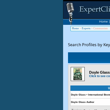
Home
Home
>
Experts
>
Communism
Search Profiles by Ke
Doyle Glass 
Click to see co
U
Doyle Glass • International Best
Doyle Glass Author