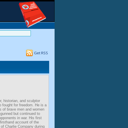
Get RSS
, historian, and sculptor
 fought for freedom. He is a
ies of brave men and women
gunned but continued to
opponents in war. His first
firsthand account of the
 of Charlie Company during