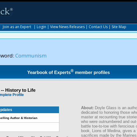
|
Join as an Expert
|
Login
|
View News Releases
|
Contact Us
|
Site Map
yword:
Communism
®
Yearbook of Experts
member profiles
-- History to Life
mplete Profile
About:
Doyle Glass is an author
pdates
dedicated to honoring those who
master at recounting true stor
selling Author & Historian
who were outnumbered and out-
battle toe-to-toe with ferocious 
book, Lions of Medina, gives a 
sacrifices made by the Marines