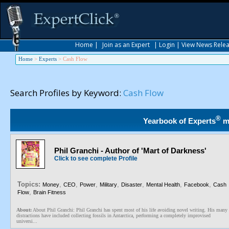
Home
|
Join as an Expert
|
Login
|
View News Rele
Home
>
Experts
>
Cash Flow
Search Profiles by Keyword:
Cash Flow
®
Yearbook of Experts
m
Phil Granchi - Author of 'Mart of Darkness'
Click to see complete Profile
Topics:
,
,
,
,
,
,
,
Money
CEO
Power
Military
Disaster
Mental Health
Facebook
Cash
,
Flow
Brain Fitness
About:
About Phil Granchi: Phil Granchi has spent most of his life avoiding novel writing. His many
distractions have included collecting fossils in Antarctica, performing a completely improvised
universi...