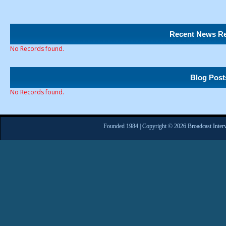
Recent News Re
No Records found.
Blog Post
No Records found.
Founded 1984 | Copyright © 2026 Broadcast Interv