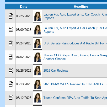
Date
Headline
Lauren Fix, Auto Expert amp; Car Coach | Ca
06/25/2026
Reports
Lauren Fix, Auto Expert & Car Coach | Car C
05/09/2025
Reports
04/24/2025
U.S. Senate Reintroduces AM Radio Bill For F
Nissan CEO Steps Down, Giving Honda Merg
04/02/2025
Another Chance
03/26/2025
2025 Car Reviews
03/13/2025
2025 BMW M4 CS Review: Is it INSANELY F
03/12/2025
Trump Confirms 25% Auto Tariffs To Start Apri