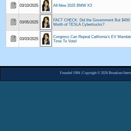
03/10/2025
All-New 2025 BMW X3
FACT CHECK: Did the Government But $400 M
03/05/2025
Worth of TESLA Cybertrucks?
Congress Can Repeal California’s EV Mandate
03/03/2025
Time To Vote!
Founded 1984 | Copyright © 2026 Broadcast Interv