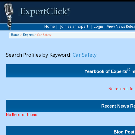
Home
|
Join as an Expert
|
Login
|
View News Rele
Home
>
Experts
>
Car Safety
Search Profiles by Keyword:
Car Safety
®
Yearbook of Experts
m
No records fo
Recent News Re
No Records found.
Blog Post