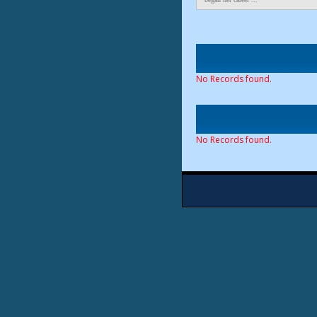
No Records found.
No Records found.