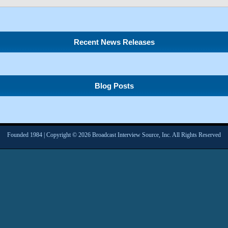
Recent News Releases
Blog Posts
Founded 1984 | Copyright © 2026 Broadcast Interview Source, Inc. All Rights Reserved