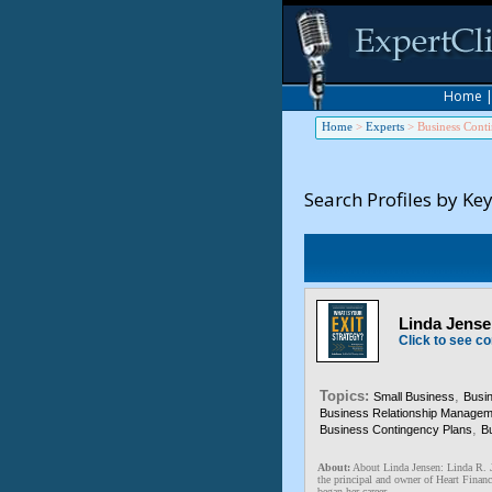
Home
Home
>
Experts
>
Business Cont
Search Profiles by Ke
Linda Jensen
Click to see co
Topics:
,
Small Business
Busi
Business Relationship Managem
,
Business Contingency Plans
Bu
About:
About Linda Jensen: Linda 
the principal and owner of Heart Financ
began her career ...