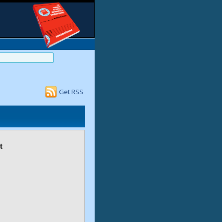
Get RSS
t