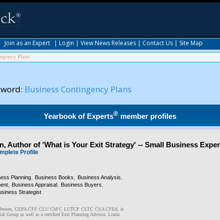
|
Join as an Expert
|
Login
|
View News Releases
|
Contact Us
|
Site Map
ingency Plans
yword:
Business Contingency Plans
®
Yearbook of Experts
member profiles
, Author of 'What is Your Exit Strategy' -- Small Business Exper
mplete Profile
,
,
,
ness Planning
Business Books
Business Analysis
,
,
,
ent
Business Appraisal
Business Buyers
siness Strategist
R. Jensen, CEPA CFF CLU ChFC LUTCF CLTC CSA CFEd, is
ial Group as well as a certified Exit Planning Advisor. Linda