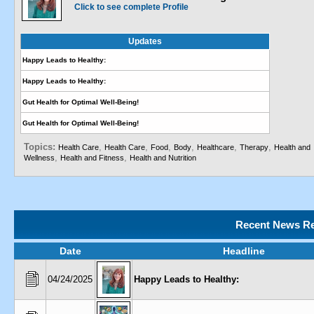
Click to see complete Profile
Updates
Happy Leads to Healthy:
Happy Leads to Healthy:
Gut Health for Optimal Well-Being!
Gut Health for Optimal Well-Being!
Topics:
,
,
,
,
,
,
Health Care
Health Care
Food
Body
Healthcare
Therapy
Health and
,
,
Wellness
Health and Fitness
Health and Nutrition
Recent News Re
Date
Headline
04/24/2025
Happy Leads to Healthy: