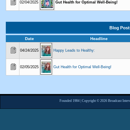
02/04/2025
Gut Health for Optimal Well-Being!
Blog Post
Date
Headline
04/24/2025
Happy Leads to Healthy:
02/05/2025
Gut Health for Optimal Well-Being!
Founded 1984 | Copyright © 2026 Broadcast Interv