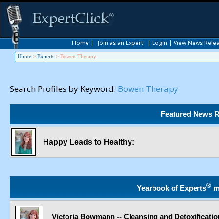
Home
|
Join as an Expert
|
Login
|
View News Rele
Home
>
Experts
>
Bowen Therapy
Search Profiles by Keyword:
Bowen Therapy
Featured News R
Happy Leads to Healthy:
®
Yearbook of Experts
m
Victoria Bowmann -- Cleansing and Detoxificatio