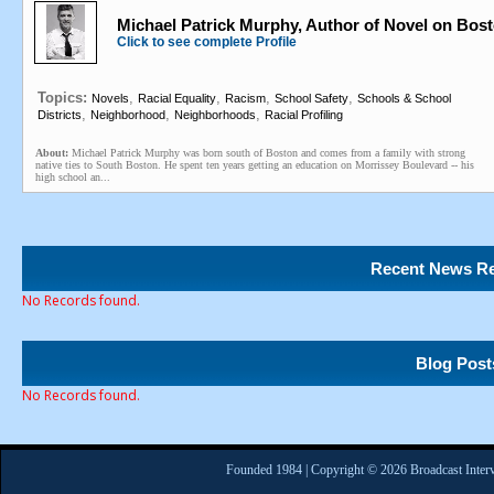
Michael Patrick Murphy, Author of Novel on Bos
Click to see complete Profile
Topics:
,
,
,
,
Novels
Racial Equality
Racism
School Safety
Schools & School
,
,
,
Districts
Neighborhood
Neighborhoods
Racial Profiling
About:
Michael Patrick Murphy was born south of Boston and comes from a family with strong
native ties to South Boston. He spent ten years getting an education on Morrissey Boulevard -- his
high school an...
Recent News Re
No Records found.
Blog Post
No Records found.
Founded 1984 | Copyright © 2026 Broadcast Interv