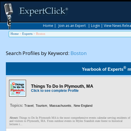
Home
|
Join as an Expert
|
Login
|
View News Rele
Home
>
Experts
>
Boston
Search Profiles by Keyword:
Boston
®
Yearbook of Experts
m
Things To Do In Plymouth, MA
Click to see complete Profile
Topics:
,
,
,
Travel
Tourism
Massachusetts
New England
About:
Things to Do In Plymouth MA is the most comprehensive events calendar serving residents of
and visitors to Plymouth, MA. From outdoor events in Myles Standish state forest to historical
lectures t...