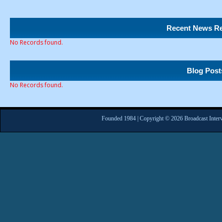
Recent News Re
No Records found.
Blog Post
No Records found.
Founded 1984 | Copyright © 2026 Broadcast Interv