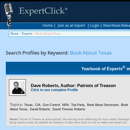
Home
|
Join as an Expert
|
Login
|
View News Rele
Home
>
Experts
>
Book About Texas
Search Profiles by Keyword:
Book About Texas
®
Yearbook of Experts
m
Dave Roberts, Author: Patriots of Treason
Click to see complete Profile
Topics:
,
,
,
,
,
,
Texas
CIA
Gun Control
NRA
Tea Party
Book About Secession
Book
,
,
About Texas
David Roberts
David Thomas Roberts
About:
Patriots of Treason an action-packed, fast-moving novel addressing the most current challenges
facing America today has grabbed the attention of radio show hosts as well as readers and earned criti...