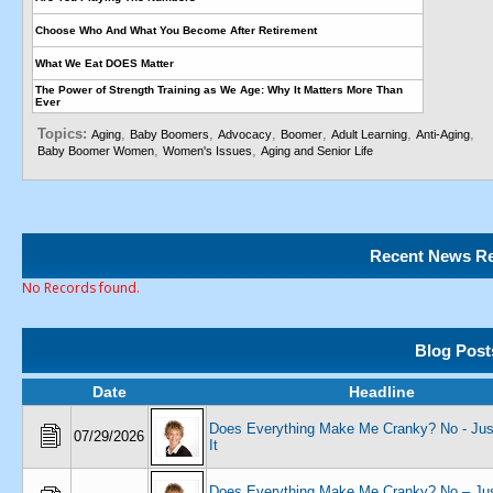
Choose Who And What You Become After Retirement
What We Eat DOES Matter
The Power of Strength Training as We Age: Why It Matters More Than
Ever
Topics:
,
,
,
,
,
,
Aging
Baby Boomers
Advocacy
Boomer
Adult Learning
Anti-Aging
,
,
Baby Boomer Women
Women's Issues
Aging and Senior Life
Recent News Re
No Records found.
Blog Post
Date
Headline
Does Everything Make Me Cranky? No - Just
07/29/2026
It
Does Everything Make Me Cranky? No – Jus