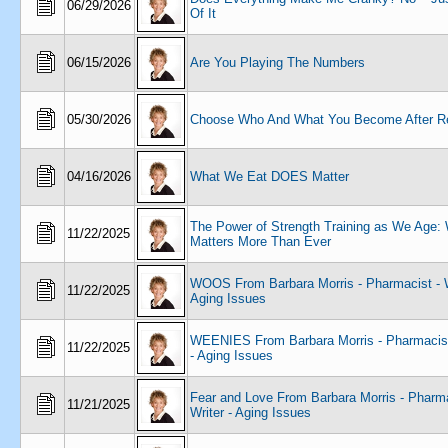
06/29/2026
Of It
06/15/2026
Are You Playing The Numbers
05/30/2026
Choose Who And What You Become After Re
04/16/2026
What We Eat DOES Matter
The Power of Strength Training as We Age: 
11/22/2025
Matters More Than Ever
WOOS From Barbara Morris - Pharmacist - W
11/22/2025
Aging Issues
WEENIES From Barbara Morris - Pharmacist 
11/22/2025
- Aging Issues
Fear and Love From Barbara Morris - Pharma
11/21/2025
Writer - Aging Issues