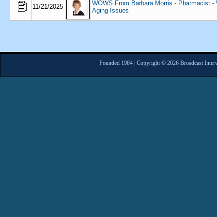
WOWS From Barbara Morris - Pharmacist - W
11/21/2025
Aging Issues
Founded 1984 | Copyright © 2026 Broadcast Interv