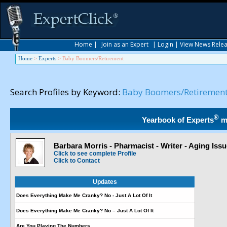
Home
|
Join as an Expert
|
Login
|
View News Rele
Home
>
Experts
>
Baby Boomers/Retirement
Search Profiles by Keyword:
Baby Boomers/Retiremen
®
Yearbook of Experts
m
Barbara Morris - Pharmacist - Writer - Aging Iss
Click to see complete Profile
Click to Contact
Updates
Does Everything Make Me Cranky? No - Just A Lot Of It
Does Everything Make Me Cranky? No – Just A Lot Of It
Are You Playing The Numbers