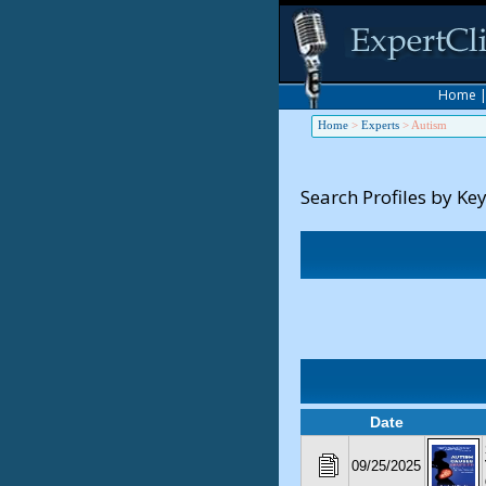
Home
Home
>
Experts
>
Autism
Search Profiles by Ke
Date
09/25/2025