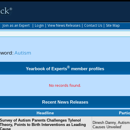
|
Join as an Expert
|
Login
|
View News Releases
|
Contact Us
|
Site Map
yword:
Autism
®
Yearbook of Experts
member profiles
No records found.
Recent News Releases
Headline
Parti
Survey of Autism Parents Challenges Tylenol
Dinesh Danny, Autism 
Theory, Points to Birth Interventions as Leading
Causes Unveiled'
Cause