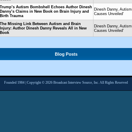
Trump’s Autism Bombshell Echoes Author Dinesh
Dinesh Danny, Autism 
Danny’s Claims in New Book on Brain Injury and
Causes Unveiled'
Birth Trauma
The Missing Link Between Autism and Brain
Dinesh Danny, Autism 
Injury: Author Dinesh Danny Reveals All in New
Causes Unveiled'
Book
Blog Posts
Founded 1984 | Copyright © 2026 Broadcast Interview Source, Inc. All Rights Reserved