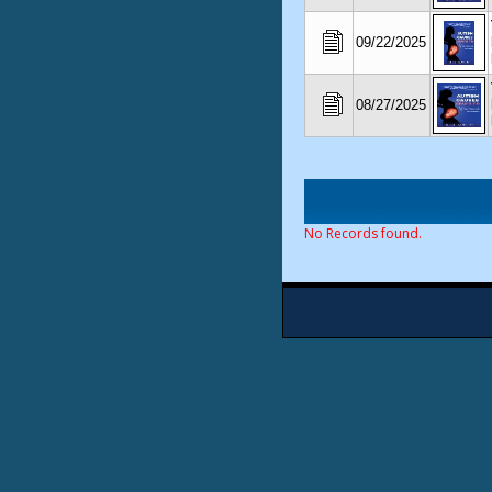
09/22/2025
08/27/2025
No Records found.