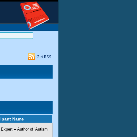
Get RSS
cipant Name
Expert -- Author of 'Autism