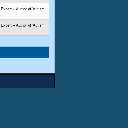
Expert -- Author of 'Autism
Expert -- Author of 'Autism