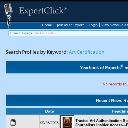
Home
|
Join as an Expert
|
Login
|
View News Rele
Home
>
Experts
>
Art Certification
Search Profiles by Keyword:
Art Certification
®
Yearbook of Experts
m
No records fo
Recent News Re
Date
Headlin
Trusted Art Authentication Spe
09/25/2025
Journalists Insider Access—F