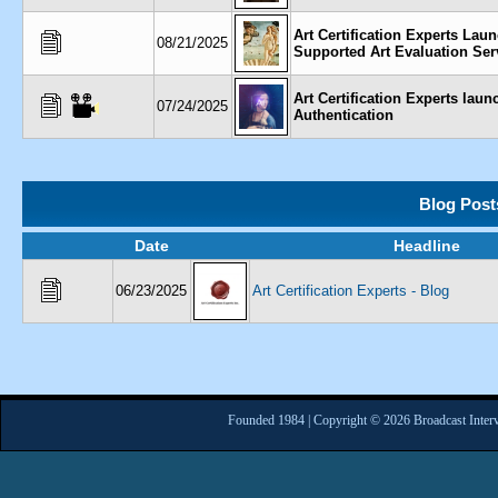
Art Certification Experts Lau
08/21/2025
Supported Art Evaluation Ser
Art Certification Experts la
07/24/2025
Authentication
Blog Post
Date
Headline
06/23/2025
Art Certification Experts - Blog
Founded 1984 | Copyright © 2026 Broadcast Interv