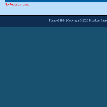
No Records found.
Founded 1984 | Copyright © 2026 Broadcast Interv