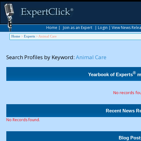
Home
|
Join as an Expert
|
Login
|
View News Rele
Home
>
Experts
>
Animal Care
Search Profiles by Keyword:
Animal Care
®
Yearbook of Experts
m
No records fo
Recent News Re
No Records found.
Blog Post