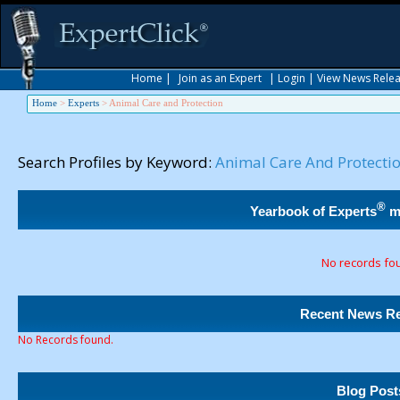
Home
|
Join as an Expert
|
Login
|
View News Rele
Home
>
Experts
>
Animal Care and Protection
Search Profiles by Keyword:
Animal Care And Protecti
®
Yearbook of Experts
m
No records fo
Recent News Re
No Records found.
Blog Post