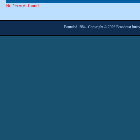
No Records found.
Founded 1984 | Copyright © 2026 Broadcast Interv