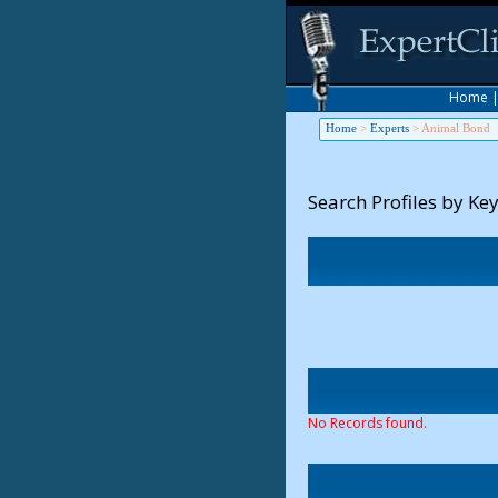
Home
Home
>
Experts
>
Animal Bond
Search Profiles by Ke
No Records found.