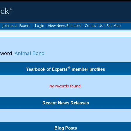
|
Join as an Expert
|
Login
|
View News Releases
|
Contact Us
|
Site Map
yword:
Animal Bond
®
Yearbook of Experts
member profiles
No records found.
Recent News Releases
Blog Posts