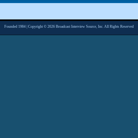
Founded 1984 | Copyright © 2026 Broadcast Interview Source, Inc. All Rights Reserved