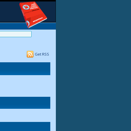
Get RSS